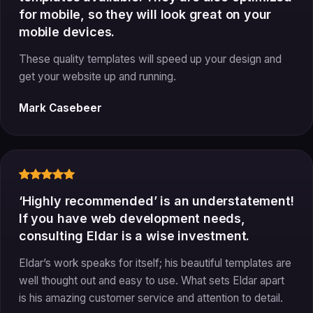
for mobile, so they will look great on your
mobile devices.
These quality templates will speed up your design and
get your website up and running.
Mark Casebeer
‘Highly recommended’ is an understatement!
If you have web development needs,
consulting Eldar is a wise investment.
Eldar’s work speaks for itself; his beautiful templates are
well thought out and easy to use. What sets Eldar apart
is his amazing customer service and attention to detail.