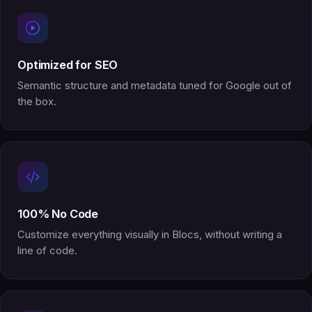
Optimized for SEO
Semantic structure and metadata tuned for Google out of
the box.
100% No Code
Customize everything visually in Blocs, without writing a
line of code.