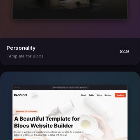
Personality
$49
Template for Blocs