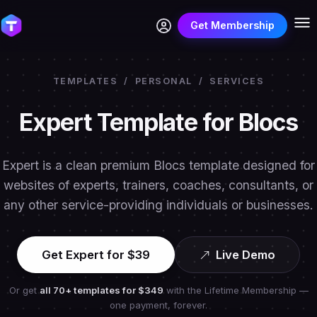
Get Membership
TEMPLATES
/
PERSONAL
/
SERVICES
Expert Template for Blocs
Expert is a clean premium Blocs template designed for
websites of experts, trainers, coaches, consultants, or
any other service-providing individuals or businesses.
Get Expert for $39
Live Demo
Or get
all 70+ templates for
$349
with the Lifetime Membership —
one payment, forever.