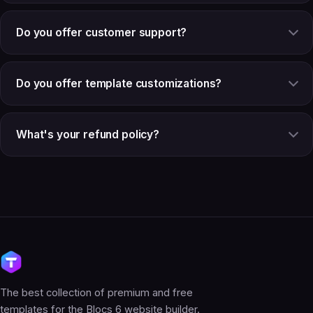
Do you offer customer support?
Do you offer template customizations?
What's your refund policy?
The best collection of premium and free
templates for the Blocs 6 website builder.