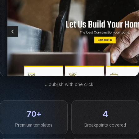
…publish with one click.
70+
4
Premium templates
Breakpoints covered