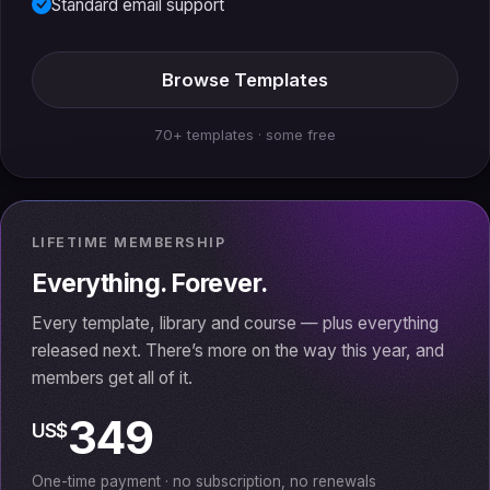
Standard email support
Browse Templates
70+ templates · some free
LIFETIME MEMBERSHIP
Everything. Forever.
Every template, library and course — plus everything
released next. There’s more on the way this year, and
members get all of it.
349
US$
One-time payment · no subscription, no renewals