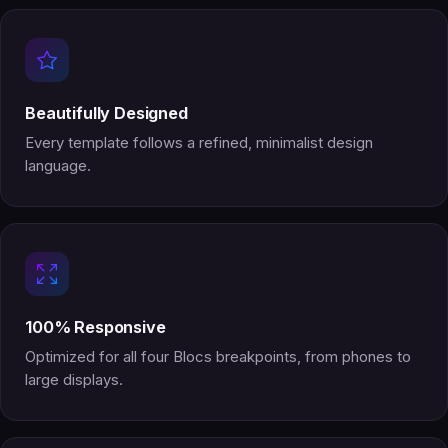
Beautifully Designed
Every template follows a refined, minimalist design
language.
100% Responsive
Optimized for all four Blocs breakpoints, from phones to
large displays.