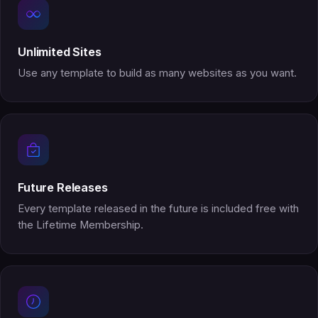
Unlimited Sites
Use any template to build as many websites as you want.
Future Releases
Every template released in the future is included free with
the Lifetime Membership.