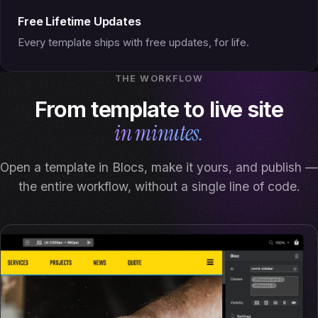
Free Lifetime Updates
Every template ships with free updates, for life.
THE WORKFLOW
From template to live site
in minutes.
Open a template in Blocs, make it yours, and publish —
the entire workflow, without a single line of code.