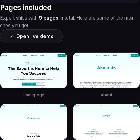
Pages included
Expert ships with
9 pages
in total. Here are some of the main
ones you get.
Open live demo
Homepage
About