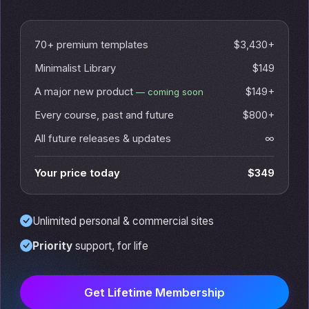
70+ premium templates
$3,430+
Minimalist Library
$149
A major new product
$149+
— coming soon
Every course, past and future
$800+
All future releases & updates
∞
Your price today
$349
Unlimited personal & commercial sites
Priority
support, for life
Get Lifetime Membership