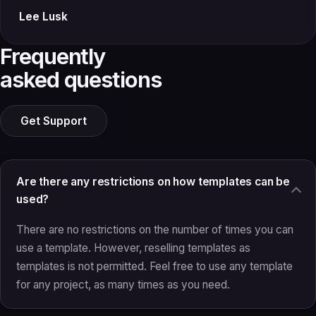
Lee Lusk
Frequently
asked questions
Get Support
Are there any restrictions on how templates can be
used?
There are no restrictions on the number of times you can
use a template. However, reselling templates as
templates is not permitted. Feel free to use any template
for any project, as many times as you need.