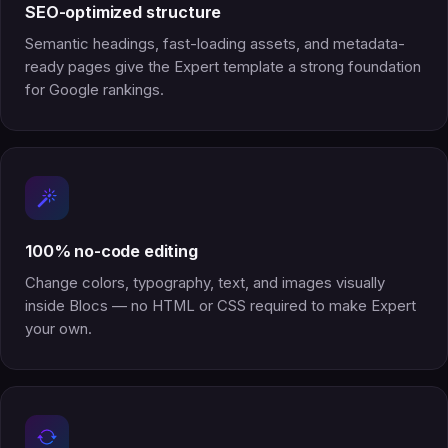
SEO-optimized structure
Semantic headings, fast-loading assets, and metadata-
ready pages give the Expert template a strong foundation
for Google rankings.
100% no-code editing
Change colors, typography, text, and images visually
inside Blocs — no HTML or CSS required to make Expert
your own.