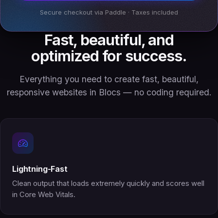
Secure checkout via Paddle · Taxes included
Fast, beautiful, and
optimized for success.
Everything you need to create fast, beautiful,
responsive websites in Blocs — no coding required.
Lightning-Fast
Clean output that loads extremely quickly and scores well
in Core Web Vitals.