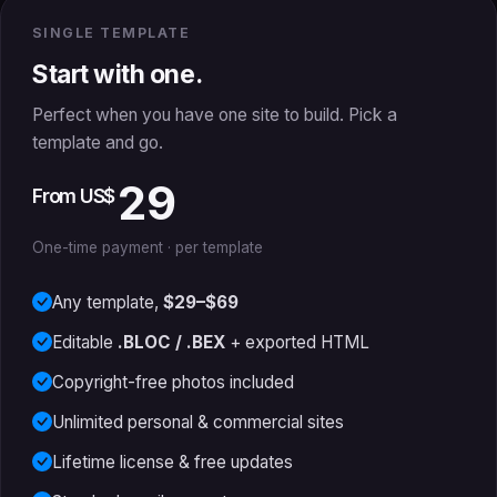
SINGLE TEMPLATE
Start with one.
Perfect when you have one site to build. Pick a
template and go.
29
From US$
One-time payment · per template
Any template,
$29–$69
Editable
.BLOC / .BEX
+ exported HTML
Copyright-free photos included
Unlimited personal & commercial sites
Lifetime license & free updates