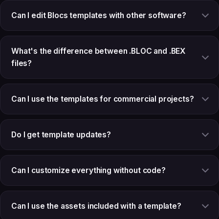
Can I edit Blocs templates with other software?
What's the difference between .BLOC and .BEX
files?
Can I use the templates for commercial projects?
Do I get template updates?
Can I customize everything without code?
Can I use the assets included with a template?