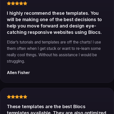
I highly recommend these templates. You
will be making one of the best decisions to
help you move forward and design eye-
catching responsive websites using Blocs.
Eldar’s tutorials and templates are off the charts! I use
them often when I get stuck or want to re-learn some
really cool things. Without his assistance I would be
struggling.
Allen Fisher
These templates are the best Blocs
templates available. They are also optimized