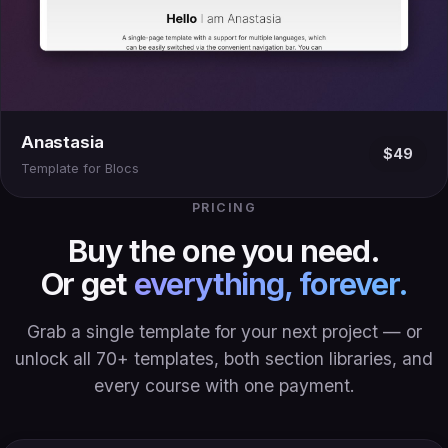
Anastasia
$49
Template for Blocs
PRICING
Buy the one you need.
Or get
everything, forever.
Grab a single template for your next project — or
unlock all 70+ templates, both section libraries, and
every course with one payment.