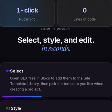
1-click
0
Publishing
Lines of code
HOW IT WORKS
Select, style, and edit.
In seconds.
Select
01
Open BEX files in Blocs to add them to the Site
Template Library, then pick the template you like when
creating a project.
Style
02