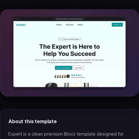
About this template
Expert is a clean premium Blocs template designed for