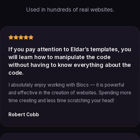
Used in hundreds of real websites.
If you pay attention to Eldar’s templates, you
will learn how to manipulate the code
without having to know everything about the
code.
I absolutely enjoy working with Blocs — it is powerful
and effective in the creation of websites. Spending more
time creating and less time scratching your head!
Robert Cobb