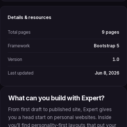
Details & resources
Total pages
9 pages
Framework
Bootstrap 5
Version
1.0
Last updated
Jun 8, 2026
What can you build with Expert?
From first draft to published site, Expert gives
you a head start on personal websites. Inside
you’ll find personality-first layouts that put your