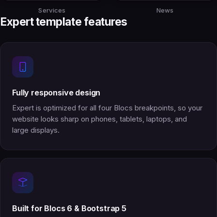
Services
News
Expert template features
Fully responsive design
Expert is optimized for all four Blocs breakpoints, so your
website looks sharp on phones, tablets, laptops, and
large displays.
Built for Blocs 6 & Bootstrap 5