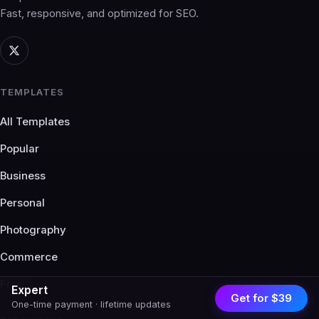
Fast, responsive, and optimized for SEO.
TEMPLATES
All Templates
Popular
Business
Personal
Photography
Commerce
Free
Expert
Get for $39
One-time payment · lifetime updates