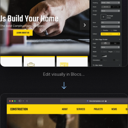
Edit visually in Blocs…