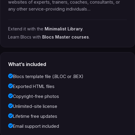
websites of experts, trainers, coaches, consultants, or
any other service-providing individuals…
Extend it with the
Minimalist Library
.
Learn Blocs with
Blocs Master courses
.
What’s included
Blocs template file (.BLOC or .BEX)
Exported HTML files
Copyright-free photos
Unlimited-site license
Lifetime free updates
Email support included