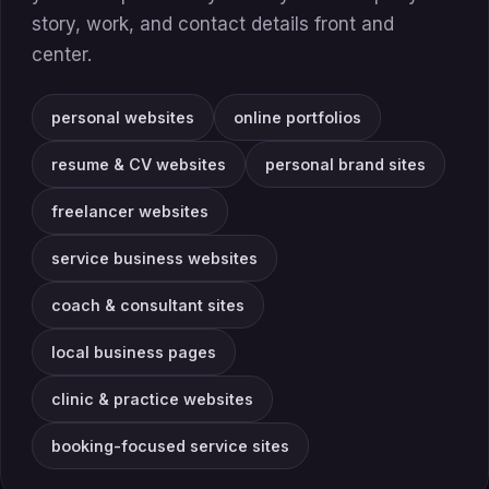
story, work, and contact details front and
center.
personal websites
online portfolios
resume & CV websites
personal brand sites
freelancer websites
service business websites
coach & consultant sites
local business pages
clinic & practice websites
booking-focused service sites