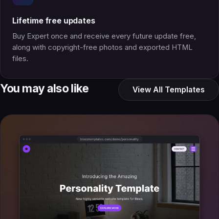
Lifetime free updates
Buy Expert once and receive every future update free,
along with copyright-free photos and exported HTML
files.
You may also like
View All Templates