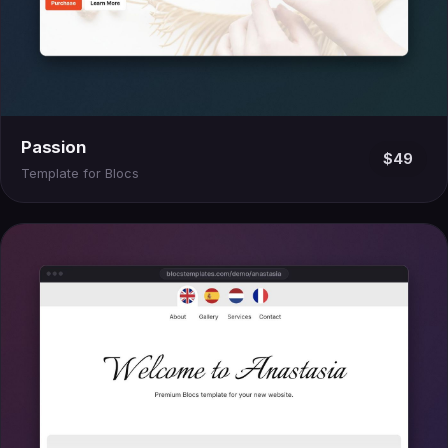
Passion
$49
Template for Blocs