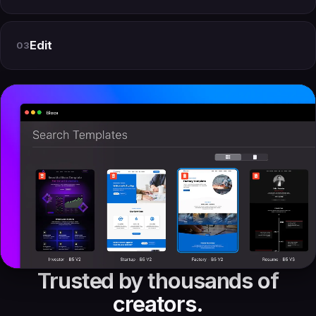
Edit
03
Trusted by thousands of
creators.