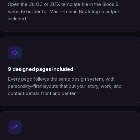
Open the .BLOC or .BEX template file in the Blocs 6
website builder for Mac — clean Bootstrap 5 output
included.
9 designed pages included
Every page follows the same design system, with
personality-first layouts that put your story, work, and
contact details front and center.