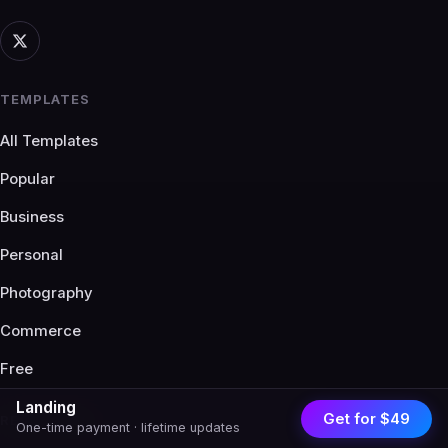
TEMPLATES
All Templates
Popular
Business
Personal
Photography
Commerce
Free
Landing
Get for $49
RESOURCES
One-time payment · lifetime updates