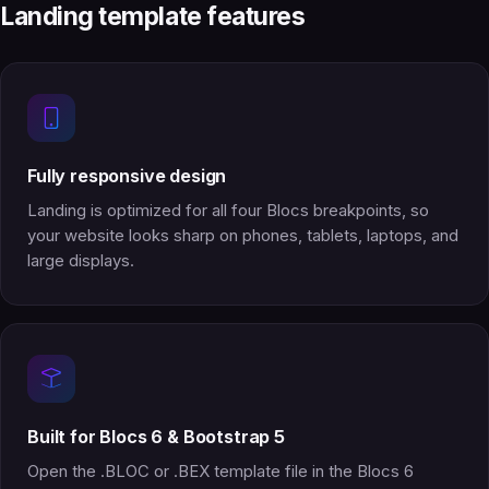
Landing template features
Fully responsive design
Landing is optimized for all four Blocs breakpoints, so
your website looks sharp on phones, tablets, laptops, and
large displays.
Built for Blocs 6 & Bootstrap 5
Open the .BLOC or .BEX template file in the Blocs 6