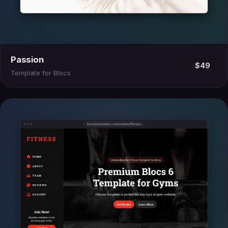
Passion
$49
Template for Blocs