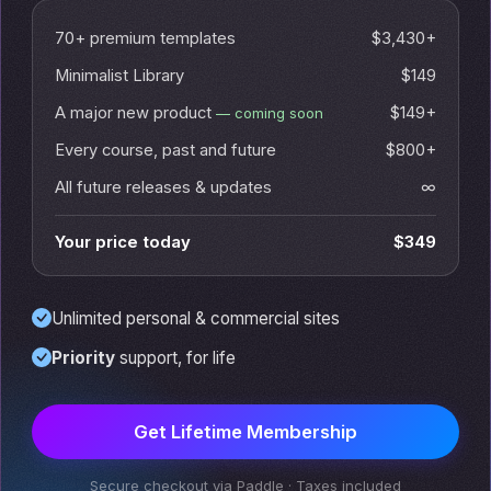
70+ premium templates
$3,430+
Minimalist Library
$149
A major new product
$149+
— coming soon
Every course, past and future
$800+
All future releases & updates
∞
Your price today
$349
Unlimited personal & commercial sites
Priority
support, for life
Get Lifetime Membership
Secure checkout via Paddle · Taxes included