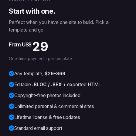
Start with one.
Perfect when you have one site to build. Pick a
template and go.
29
From US$
One-time payment · per template
Any template,
$29–$69
Editable
.BLOC / .BEX
+ exported HTML
Copyright-free photos included
Unlimited personal & commercial sites
Lifetime license & free updates
Standard email support