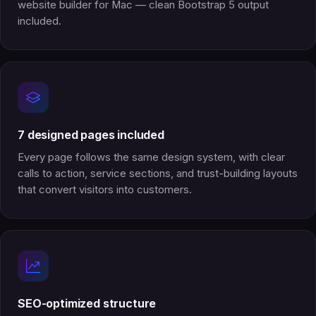
website builder for Mac — clean Bootstrap 5 output
included.
7 designed pages included
Every page follows the same design system, with clear
calls to action, service sections, and trust-building layouts
that convert visitors into customers.
SEO-optimized structure