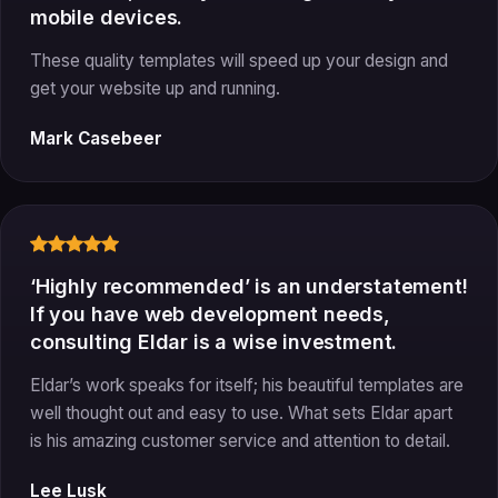
mobile devices.
These quality templates will speed up your design and
get your website up and running.
Mark Casebeer
‘Highly recommended’ is an understatement!
If you have web development needs,
consulting Eldar is a wise investment.
Eldar’s work speaks for itself; his beautiful templates are
well thought out and easy to use. What sets Eldar apart
is his amazing customer service and attention to detail.
Lee Lusk