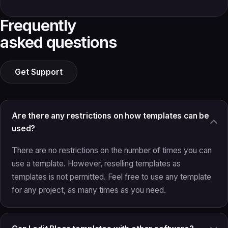
Frequently
asked questions
Get Support
Are there any restrictions on how templates can be
used?
There are no restrictions on the number of times you can
use a template. However, reselling templates as
templates is not permitted. Feel free to use any template
for any project, as many times as you need.