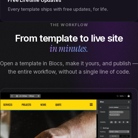
Every template ships with free updates, for life.
THE WORKFLOW
From template to live site
in minutes.
Open a template in Blocs, make it yours, and publish —
the entire workflow, without a single line of code.