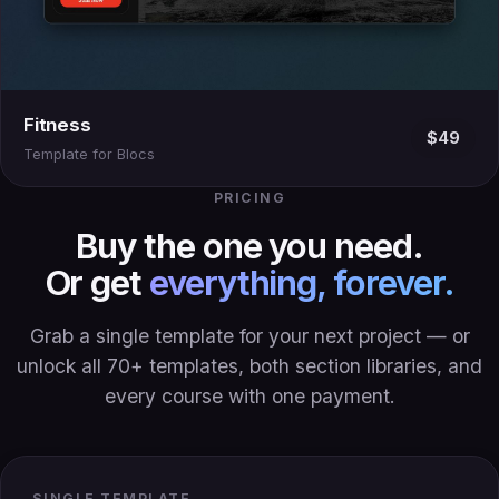
Fitness
$49
Template for Blocs
PRICING
Buy the one you need.
Or get
everything, forever.
Grab a single template for your next project — or
unlock all 70+ templates, both section libraries, and
every course with one payment.
SINGLE TEMPLATE