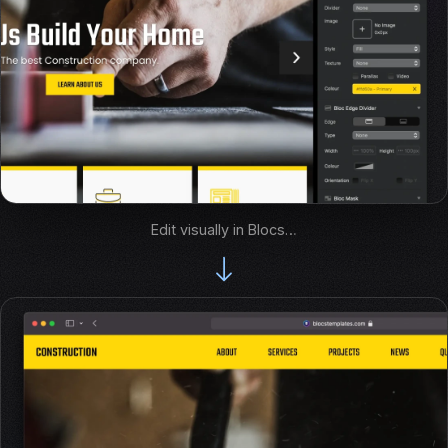
Edit visually in Blocs…