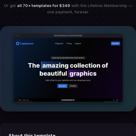
Or get
all 70+ templates for
$349
with the Lifetime Membership —
one payment, forever.
About this template