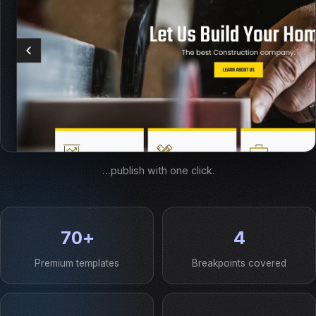
…publish with one click.
70+
4
Premium templates
Breakpoints covered