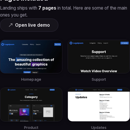
Landing ships with
7 pages
in total. Here are some of the main
ones you get.
Open live demo
Homepage
Support
Product
Updates