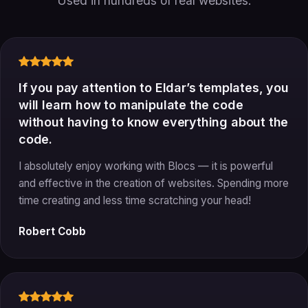
Used in hundreds of real websites.
If you pay attention to Eldar’s templates, you
will learn how to manipulate the code
without having to know everything about the
code.
I absolutely enjoy working with Blocs — it is powerful
and effective in the creation of websites. Spending more
time creating and less time scratching your head!
Robert Cobb