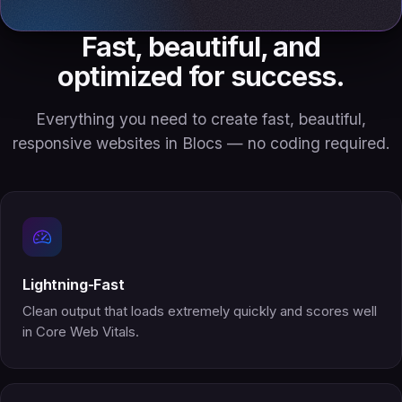
Fast, beautiful, and
optimized for success.
Everything you need to create fast, beautiful,
responsive websites in Blocs — no coding required.
Lightning-Fast
Clean output that loads extremely quickly and scores well
in Core Web Vitals.