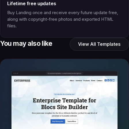
Lifetime free updates
Buy Landing once and receive every future update free,
along with copyright-free photos and exported HTML
files.
You may also like
View All Templates