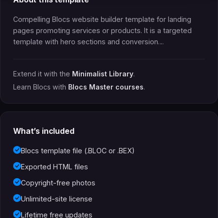
Compelling Blocs website builder template for landing
pages promoting services or products. It is a targeted
template with hero sections and conversion…
Extend it with the
Minimalist Library
.
Learn Blocs with
Blocs Master courses
.
What’s included
Blocs template file (.BLOC or .BEX)
Exported HTML files
Copyright-free photos
Unlimited-site license
Lifetime free updates