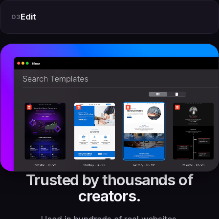
Edit
03
Trusted by thousands of
creators.