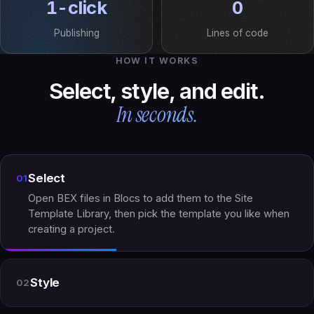
1-click
0
Publishing
Lines of code
HOW IT WORKS
Select, style, and edit.
In seconds.
Select
01
Open BEX files in Blocs to add them to the Site
Template Library, then pick the template you like when
creating a project.
Style
02