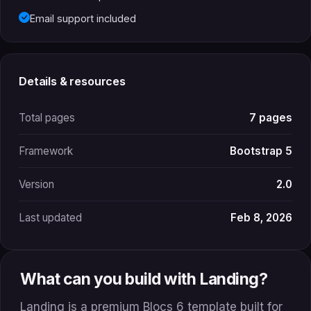
Email support included
Details & resources
Total pages
7 pages
Framework
Bootstrap 5
Version
2.0
Last updated
Feb 8, 2026
What can you build with Landing?
Landing is a premium Blocs 6 template built for