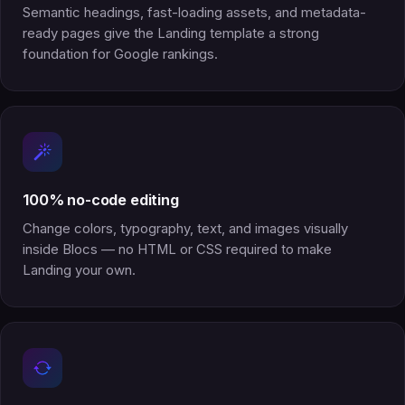
Semantic headings, fast-loading assets, and metadata-
ready pages give the Landing template a strong
foundation for Google rankings.
100% no-code editing
Change colors, typography, text, and images visually
inside Blocs — no HTML or CSS required to make
Landing your own.