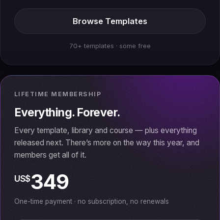
Browse Templates
70+ templates · some free
LIFETIME MEMBERSHIP
Everything. Forever.
Every template, library and course — plus everything
released next. There’s more on the way this year, and
members get all of it.
349
US$
One-time payment · no subscription, no renewals