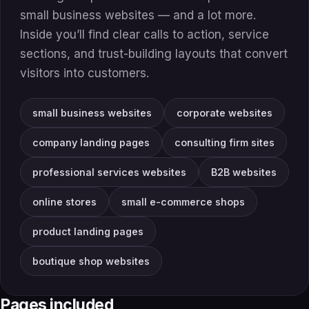
small business websites — and a lot more.
Inside you’ll find clear calls to action, service
sections, and trust-building layouts that convert
visitors into customers.
small business websites
corporate websites
company landing pages
consulting firm sites
professional services websites
B2B websites
online stores
small e-commerce shops
product landing pages
boutique shop websites
Pages included