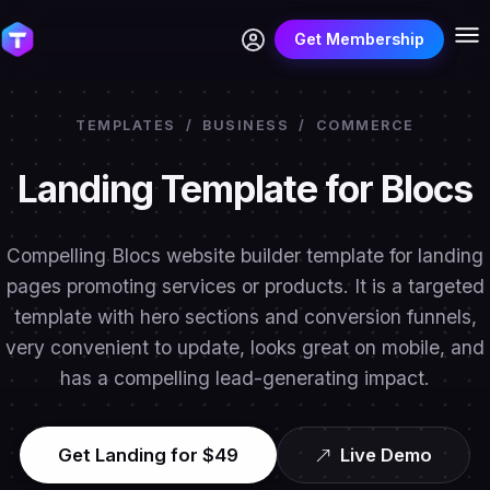
Get Membership
TEMPLATES
/
BUSINESS
/
COMMERCE
Landing Template for Blocs
Compelling Blocs website builder template for landing
pages promoting services or products. It is a targeted
template with hero sections and conversion funnels,
very convenient to update, looks great on mobile, and
has a compelling lead-generating impact.
Get Landing for $49
Live Demo