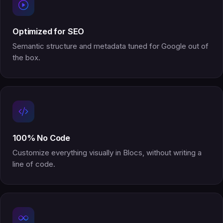
Optimized for SEO
Semantic structure and metadata tuned for Google out of
the box.
100% No Code
Customize everything visually in Blocs, without writing a
line of code.