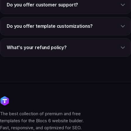
Do you offer customer support?
Do you offer template customizations?
What's your refund policy?
The best collection of premium and free
templates for the Blocs 6 website builder.
Fast, responsive, and optimized for SEO.