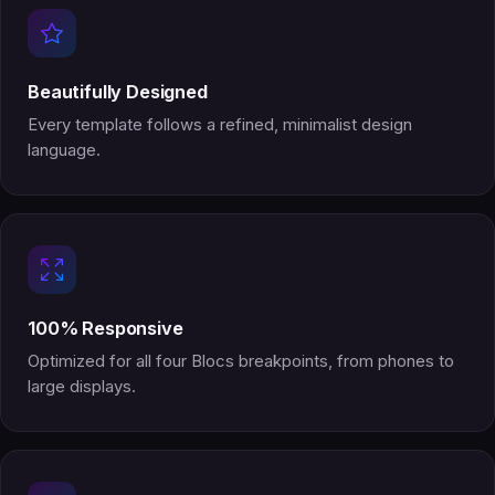
Beautifully Designed
Every template follows a refined, minimalist design
language.
100% Responsive
Optimized for all four Blocs breakpoints, from phones to
large displays.