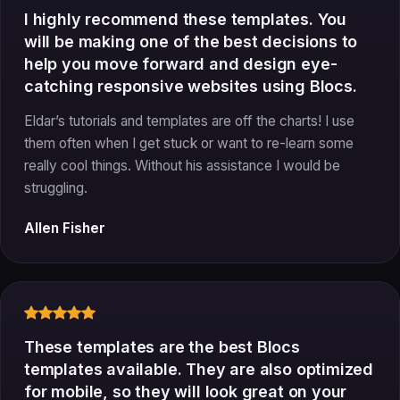
I highly recommend these templates. You
will be making one of the best decisions to
help you move forward and design eye-
catching responsive websites using Blocs.
Eldar’s tutorials and templates are off the charts! I use
them often when I get stuck or want to re-learn some
really cool things. Without his assistance I would be
struggling.
Allen Fisher
These templates are the best Blocs
templates available. They are also optimized
for mobile, so they will look great on your