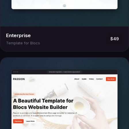
Enterprise
$49
Template for Blocs