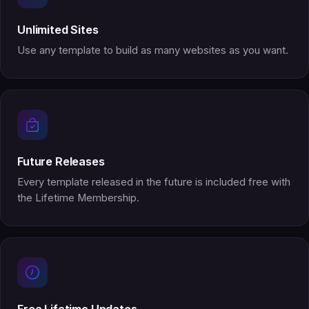
Unlimited Sites
Use any template to build as many websites as you want.
Future Releases
Every template released in the future is included free with
the Lifetime Membership.
Free Lifetime Updates