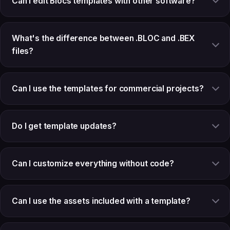
Can I edit Blocs templates with other software?
What's the difference between .BLOC and .BEX
files?
Can I use the templates for commercial projects?
Do I get template updates?
Can I customize everything without code?
Can I use the assets included with a template?