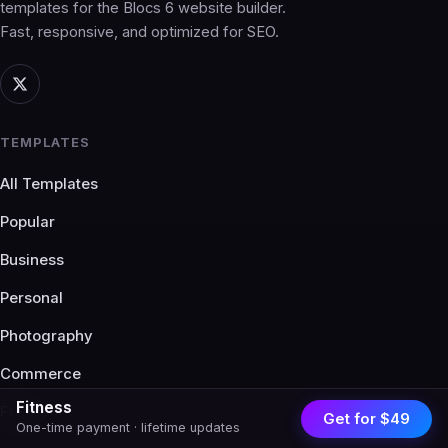
templates for the Blocs 6 website builder.
Fast, responsive, and optimized for SEO.
TEMPLATES
All Templates
Popular
Business
Personal
Photography
Commerce
Fitness
Free
Get for $49
One-time payment · lifetime updates