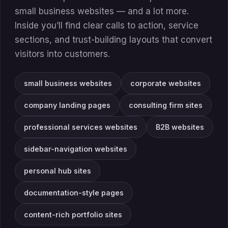
small business websites — and a lot more.
Inside you’ll find clear calls to action, service
sections, and trust-building layouts that convert
visitors into customers.
small business websites
corporate websites
company landing pages
consulting firm sites
professional services websites
B2B websites
sidebar-navigation websites
personal hub sites
documentation-style pages
content-rich portfolio sites