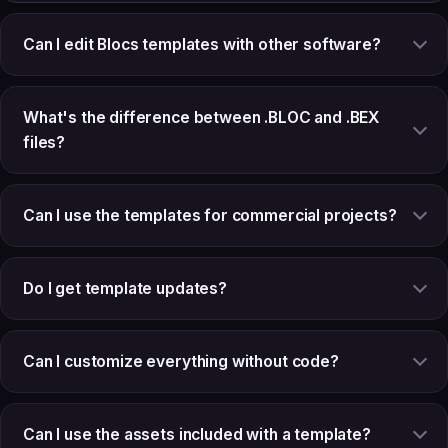
Can I edit Blocs templates with other software?
What's the difference between .BLOC and .BEX
files?
Can I use the templates for commercial projects?
Do I get template updates?
Can I customize everything without code?
Can I use the assets included with a template?