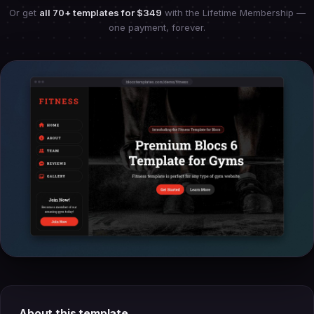
Or get
all 70+ templates for
$349
with the Lifetime Membership —
one payment, forever.
About this template