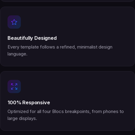
Beautifully Designed
Every template follows a refined, minimalist design
language.
100% Responsive
Optimized for all four Blocs breakpoints, from phones to
large displays.