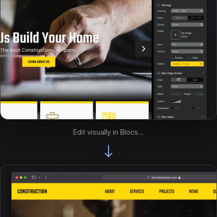
Edit visually in Blocs…