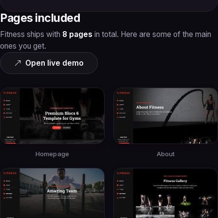
Pages included
Fitness ships with
8 pages
in total. Here are some of the main
ones you get.
Open live demo
Homepage
About