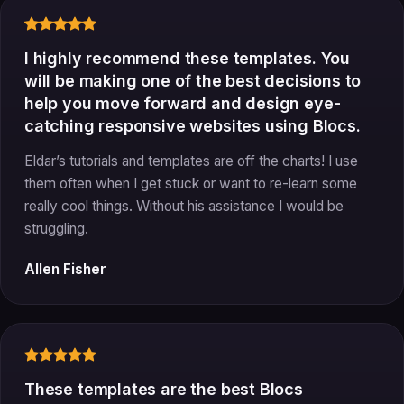
I highly recommend these templates. You
will be making one of the best decisions to
help you move forward and design eye-
catching responsive websites using Blocs.
Eldar’s tutorials and templates are off the charts! I use
them often when I get stuck or want to re-learn some
really cool things. Without his assistance I would be
struggling.
Allen Fisher
These templates are the best Blocs