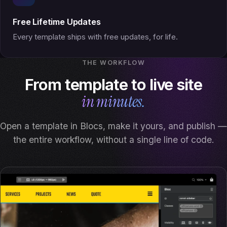
Free Lifetime Updates
Every template ships with free updates, for life.
THE WORKFLOW
From template to live site
in minutes.
Open a template in Blocs, make it yours, and publish —
the entire workflow, without a single line of code.