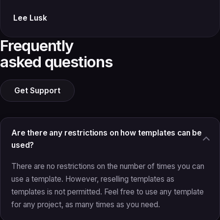
Lee Lusk
Frequently
asked questions
Get Support
Are there any restrictions on how templates can be
used?
There are no restrictions on the number of times you can
use a template. However, reselling templates as
templates is not permitted. Feel free to use any template
for any project, as many times as you need.