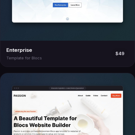
Enterprise
$49
Template for Blocs