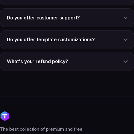
Do you offer customer support?
Do you offer template customizations?
What's your refund policy?
The best collection of premium and free