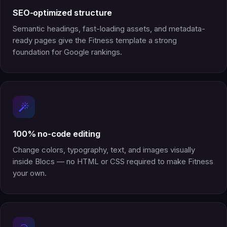
SEO-optimized structure
Semantic headings, fast-loading assets, and metadata-
ready pages give the Fitness template a strong
foundation for Google rankings.
100% no-code editing
Change colors, typography, text, and images visually
inside Blocs — no HTML or CSS required to make Fitness
your own.