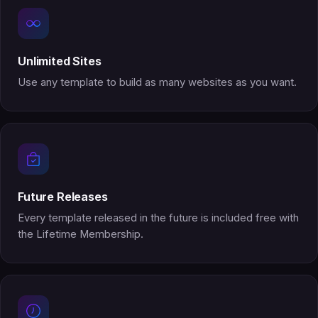
Unlimited Sites
Use any template to build as many websites as you want.
Future Releases
Every template released in the future is included free with
the Lifetime Membership.