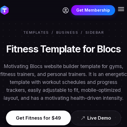
Get Membership
TEMPLATES
/
BUSINESS
/
SIDEBAR
Fitness Template for Blocs
Motivating Blocs website builder template for gyms,
fitness trainers, and personal trainers. It is an energetic
template with workout schedules and progress
trackers, easily adjustable to fit, mobile-optimized
layout, and has a motivating health-driven intensity.
Get Fitness for $49
Live Demo