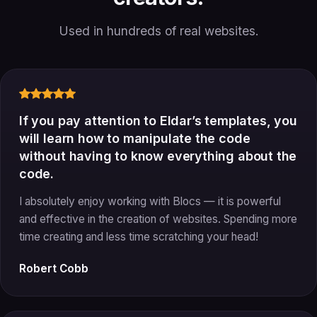
Used in hundreds of real websites.
If you pay attention to Eldar’s templates, you
will learn how to manipulate the code
without having to know everything about the
code.
I absolutely enjoy working with Blocs — it is powerful
and effective in the creation of websites. Spending more
time creating and less time scratching your head!
Robert Cobb