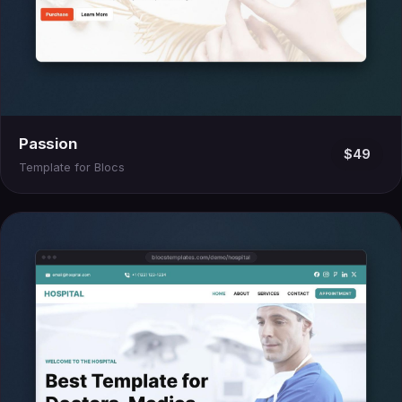
Passion
$49
Template for Blocs