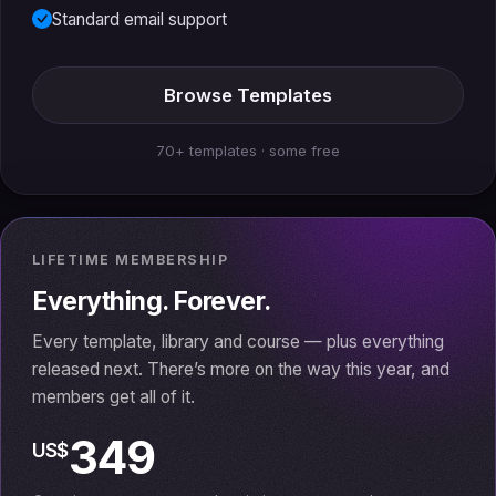
Standard email support
Browse Templates
70+ templates · some free
LIFETIME MEMBERSHIP
Everything. Forever.
Every template, library and course — plus everything
released next. There’s more on the way this year, and
members get all of it.
349
US$