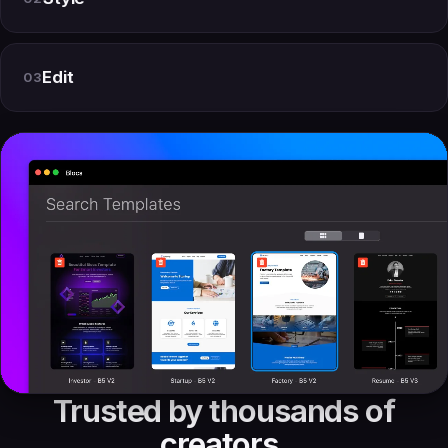
Edit
03
Trusted by thousands of
creators.