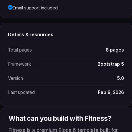
Email support included
Details & resources
Total pages
8 pages
Framework
Bootstrap 5
Version
5.0
Last updated
Feb 8, 2026
What can you build with Fitness?
Fitness is a premium Blocs 6 template built for