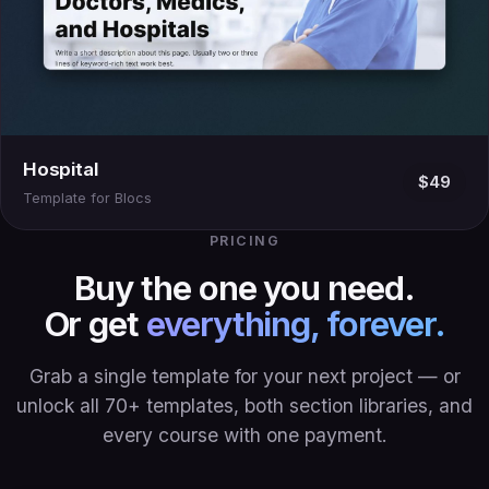
Hospital
$49
Template for Blocs
PRICING
Buy the one you need.
Or get
everything, forever.
Grab a single template for your next project — or
unlock all 70+ templates, both section libraries, and
every course with one payment.