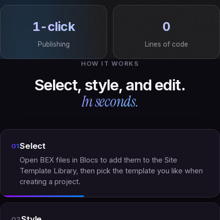
1-click
0
Publishing
Lines of code
HOW IT WORKS
Select, style, and edit.
In seconds.
Select
01
Open BEX files in Blocs to add them to the Site
Template Library, then pick the template you like when
creating a project.
Style
02