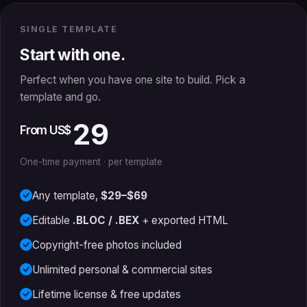
SINGLE TEMPLATE
Start with one.
Perfect when you have one site to build. Pick a
template and go.
29
From US$
One-time payment · per template
Any template,
$29–$69
Editable
.BLOC / .BEX
+ exported HTML
Copyright-free photos included
Unlimited personal & commercial sites
Lifetime license & free updates