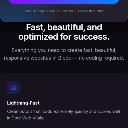
Secure checkout via Paddle · Taxes included
Fast, beautiful, and
optimized for success.
Everything you need to create fast, beautiful,
responsive websites in Blocs — no coding required.
Lightning-Fast
Clean output that loads extremely quickly and scores well
in Core Web Vitals.