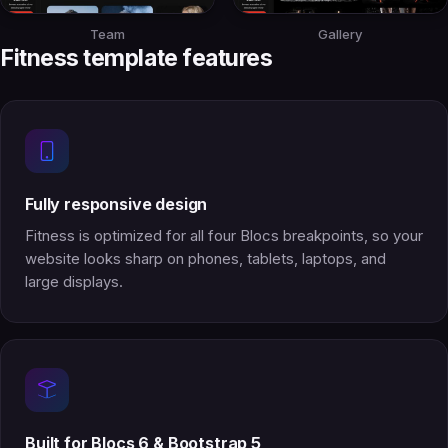
Team
Gallery
Fitness template features
Fully responsive design
Fitness is optimized for all four Blocs breakpoints, so your
website looks sharp on phones, tablets, laptops, and
large displays.
Built for Blocs 6 & Bootstrap 5