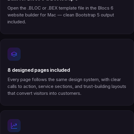
Open the .BLOC or .BEX template file in the Blocs 6
website builder for Mac — clean Bootstrap 5 output
included.
8 designed pages included
Every page follows the same design system, with clear
calls to action, service sections, and trust-building layouts
that convert visitors into customers.