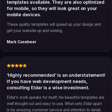
templates available. They are also optimized
for mobile, so they will look great on your
mobile devices.
These quality templates will speed up your design and
get your website up and running.
Mark Casebeer
‘Highly recommended’ is an understatement!
If you have web development needs,
consulting Eldar is a wise investment.
Eldar’s work speaks for itself; his beautiful templates are
well thought out and easy to use. What sets Eldar apart
is his amazing customer service and attention to detail.