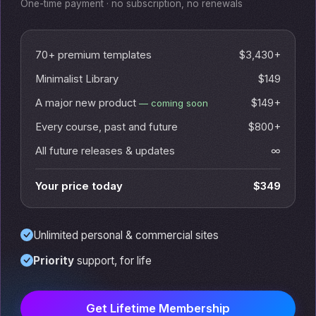
One-time payment · no subscription, no renewals
70+ premium templates
$3,430+
Minimalist Library
$149
A major new product
$149+
— coming soon
Every course, past and future
$800+
All future releases & updates
∞
Your price today
$349
Unlimited personal & commercial sites
Priority
support, for life
Get Lifetime Membership