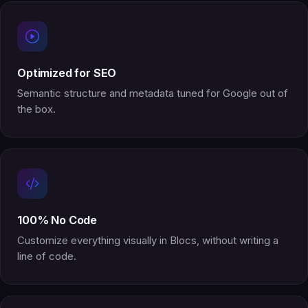
Optimized for SEO
Semantic structure and metadata tuned for Google out of
the box.
100% No Code
Customize everything visually in Blocs, without writing a
line of code.