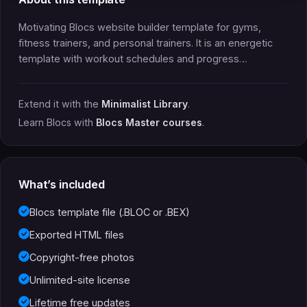
Motivating Blocs website builder template for gyms,
fitness trainers, and personal trainers. It is an energetic
template with workout schedules and progress…
Extend it with the
Minimalist Library
.
Learn Blocs with
Blocs Master courses
.
What’s included
Blocs template file (.BLOC or .BEX)
Exported HTML files
Copyright-free photos
Unlimited-site license
Lifetime free updates