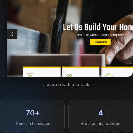
…publish with one click.
70+
4
Premium templates
Breakpoints covered