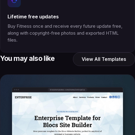
Lifetime free updates
Buy Fitness once and receive every future update free,
along with copyright-free photos and exported HTML
files.
You may also like
View All Templates