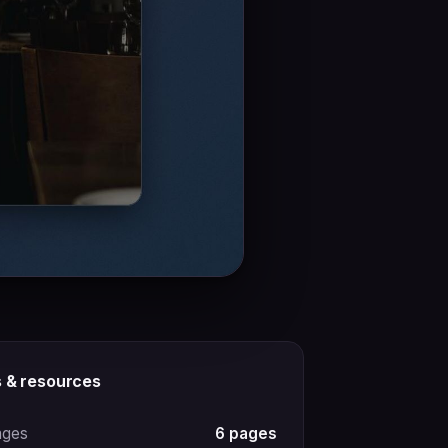
s & resources
ages
6 pages