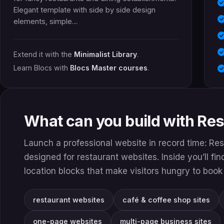
Elegant template with side by side design
elements, simple…
Extend it with the
Minimalist Library
.
Learn Blocs with
Blocs Master courses
.
What can you build with Re
Launch a professional website in record time: Res
designed for restaurant websites. Inside you’ll fi
location blocks that make visitors hungry to book 
restaurant websites
café & coffee shop sites
one-page websites
multi-page business sites