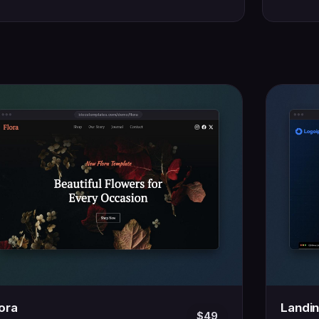
lora
Landi
$49