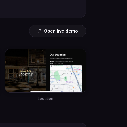
Open live demo
Location