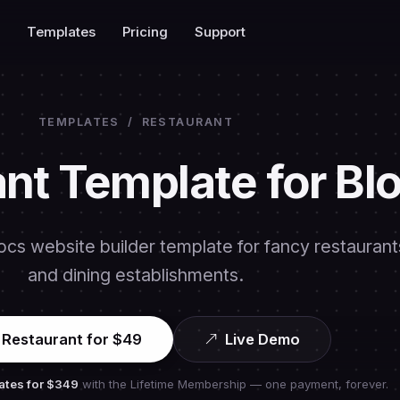
Templates
Pricing
Support
TEMPLATES
/
RESTAURANT
nt Template for Bl
ocs website builder template for fancy restaurant
and dining establishments.
 Restaurant for $49
Live Demo
ates for
$349
with the Lifetime Membership — one payment, forever.