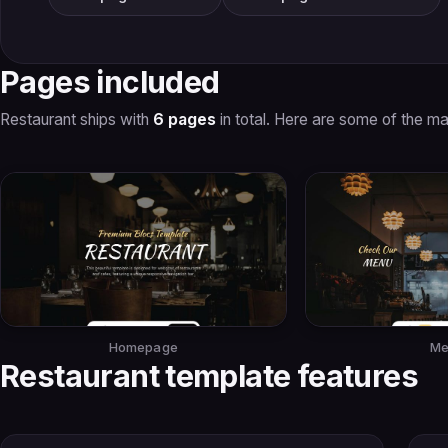
Pages included
Restaurant ships with
6 pages
in total. Here are some of the ma
Homepage
Me
Restaurant template features