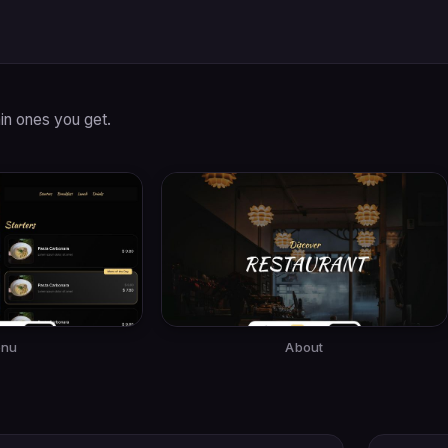
in ones you get.
nu
About