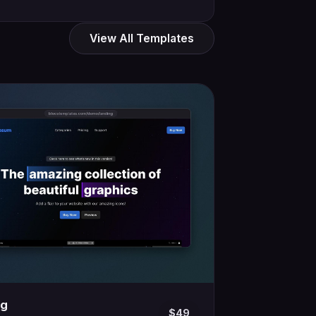
View All Templates
ng
$49