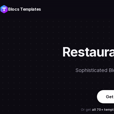
Blocs Templates
Restaura
Sophisticated Bl
Get
Or get
all 70+ templ