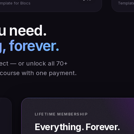
mplate for Blocs
Template
u need.
, forever.
ject — or unlock all 70+
y course with one payment.
LIFETIME MEMBERSHIP
Everything. Forever.