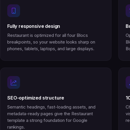
Fully responsive design
B
Restaurant is optimized for all four Blocs
Op
breakpoints, so your website looks sharp on
Bl
phones, tablets, laptops, and large displays.
Bo
SEO-optimized structure
1
Semantic headings, fast-loading assets, and
Ch
metadata-ready pages give the Restaurant
vi
template a strong foundation for Google
re
rankings.