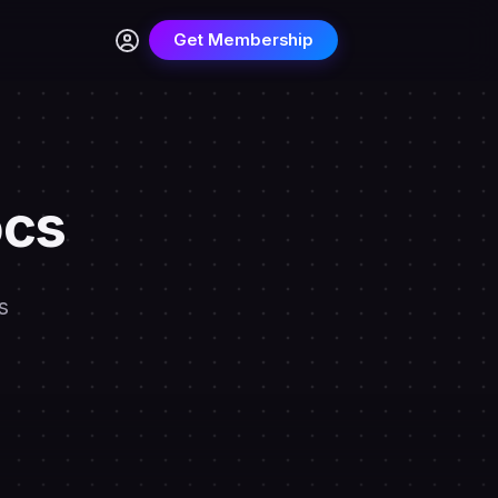
Get Membership
ocs
s