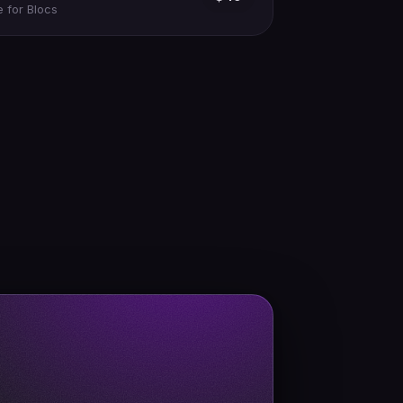
 for Blocs