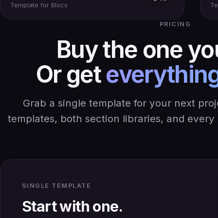
Template for Blocs
Te
PRICING
Buy the one yo
Or get
everything
Grab a single template for your next pro
templates, both section libraries, and ever
SINGLE TEMPLATE
Start with one.