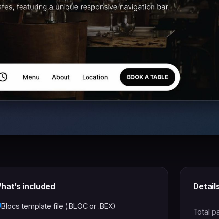
hat’s included
Detail
Blocs template file (.BLOC or .BEX)
Total p