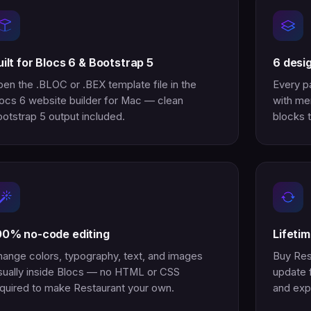
uilt for Blocs 6 & Bootstrap 5
6 desi
en the .BLOC or .BEX template file in the
Every p
ocs 6 website builder for Mac — clean
with men
otstrap 5 output included.
blocks t
00% no-code editing
Lifeti
ange colors, typography, text, and images
Buy Res
sually inside Blocs — no HTML or CSS
update 
quired to make Restaurant your own.
and exp