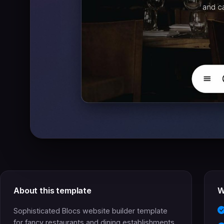
About this template
W
Sophisticated Blocs website builder template
for fancy restaurants and dining establishments.