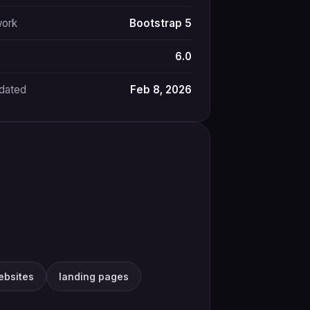
ork
Bootstrap 5
6.0
pdated
Feb 8, 2026
ebsites
landing pages