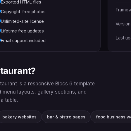
Exported HTML files
Framew
Copyright-free photos
Unlimited-site license
Version
Lifetime free updates
Last u
Email support included
staurant?
taurant is a responsive Blocs 6 template
nd menu layouts, gallery sections, and
a table.
bakery websites
bar & bistro pages
food business w