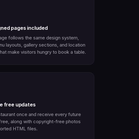
gned pages included
age follows the same design system,
u layouts, gallery sections, and location
hat make visitors hungry to book a table.
me free updates
taurant once and receive every future
free, along with copyright-free photos
orted HTML files.