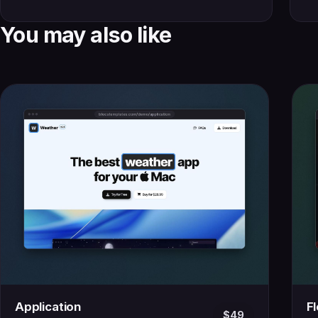
You may also like
Application
F
$49