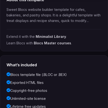
Sweet Blocs website builder template for cafes,
bakeries, and pastry shops. It is a delightful template with
treat displays and recipe shares, quick to modify…
Extend it with the
Minimalist Library
.
Learn Blocs with
Blocs Master courses
.
What’s included
Blocs template file (.BLOC or .BEX)
Exported HTML files
Copyright-free photos
Unlimited-site license
Lifetime free updates