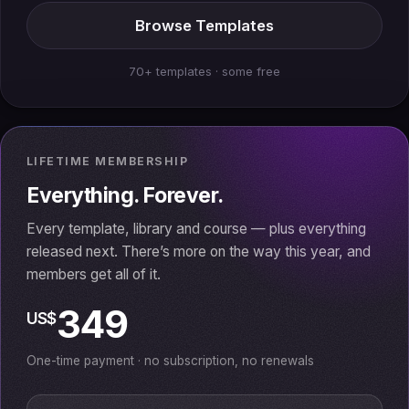
Browse Templates
70+ templates · some free
LIFETIME MEMBERSHIP
Everything. Forever.
Every template, library and course — plus everything
released next. There’s more on the way this year, and
members get all of it.
349
US$
One-time payment · no subscription, no renewals