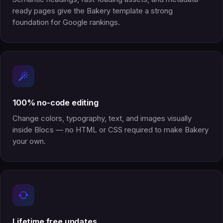
ready pages give the Bakery template a strong
foundation for Google rankings.
100% no-code editing
Change colors, typography, text, and images visually
inside Blocs — no HTML or CSS required to make Bakery
your own.
Lifetime free updates