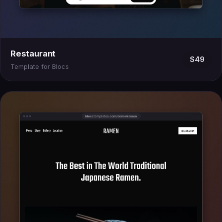
Restaurant
$49
Template for Blocs