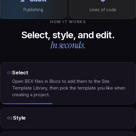
Publishing
Lines of code
HOW IT WORKS
Select, style, and edit.
In seconds.
Select
01
Open BEX files in Blocs to add them to the Site
Template Library, then pick the template you like when
creating a project.
Style
02