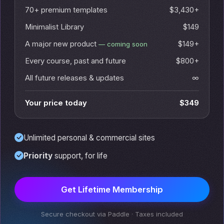
70+ premium templates
$3,430+
Minimalist Library
$149
A major new product
$149+
— coming soon
Every course, past and future
$800+
All future releases & updates
∞
Your price today
$349
Unlimited personal & commercial sites
Priority
support, for life
Get Lifetime Membership
Secure checkout via Paddle · Taxes included