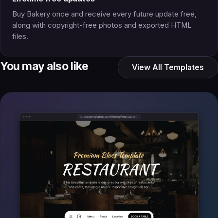
Buy Bakery once and receive every future update free,
along with copyright-free photos and exported HTML
files.
You may also like
View All Templates