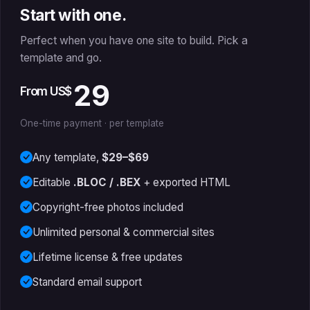
Start with one.
Perfect when you have one site to build. Pick a
template and go.
29
From US$
One-time payment · per template
Any template,
$29–$69
Editable
.BLOC / .BEX
+ exported HTML
Copyright-free photos included
Unlimited personal & commercial sites
Lifetime license & free updates
Standard email support