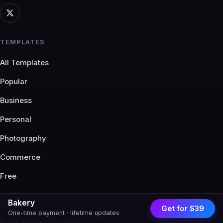
TEMPLATES
All Templates
Popular
Business
Personal
Photography
Commerce
Free
RESOURCES
Bakery
Get for $39
One-time payment · lifetime updates
Blocs Master Courses