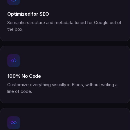
Optimized for SEO
Semantic structure and metadata tuned for Google out of
the box.
100% No Code
Customize everything visually in Blocs, without writing a
line of code.