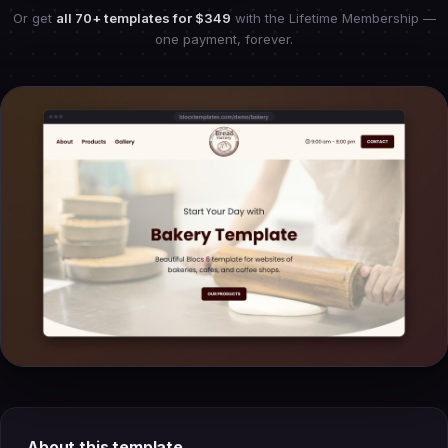
Or get
all 70+ templates for
$349
with the Lifetime Membership —
one payment, forever.
About this template