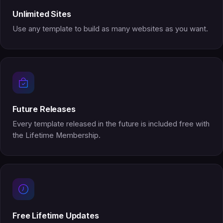
Unlimited Sites
Use any template to build as many websites as you want.
Future Releases
Every template released in the future is included free with
the Lifetime Membership.
Free Lifetime Updates