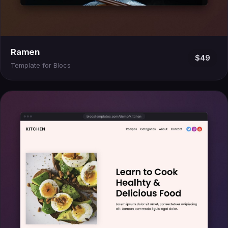
Ramen
$49
Template for Blocs