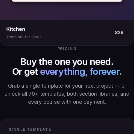
Kitchen
$29
Template for Blocs
PRICING
Buy the one you need.
Or get
everything, forever.
Grab a single template for your next project — or
unlock all 70+ templates, both section libraries, and
every course with one payment.
SINGLE TEMPLATE