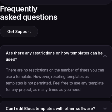
Frequently
asked questions
Get Support
Are there any restrictions on how templates can be
used?
There are no restrictions on the number of times you can
use a template. However, reselling templates as
templates is not permitted. Feel free to use any template
for any project, as many times as you need.
Can I edit Blocs templates with other software?