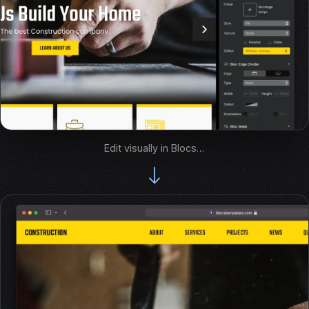
Edit visually in Blocs…