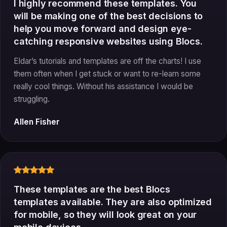
I highly recommend these templates. You
will be making one of the best decisions to
help you move forward and design eye-
catching responsive websites using Blocs.
Eldar’s tutorials and templates are off the charts! I use
them often when I get stuck or want to re-learn some
really cool things. Without his assistance I would be
struggling.
Allen Fisher
These templates are the best Blocs
templates available. They are also optimized
for mobile, so they will look great on your