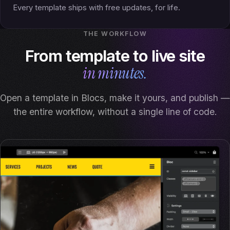
Every template ships with free updates, for life.
THE WORKFLOW
From template to live site
in minutes.
Open a template in Blocs, make it yours, and publish —
the entire workflow, without a single line of code.