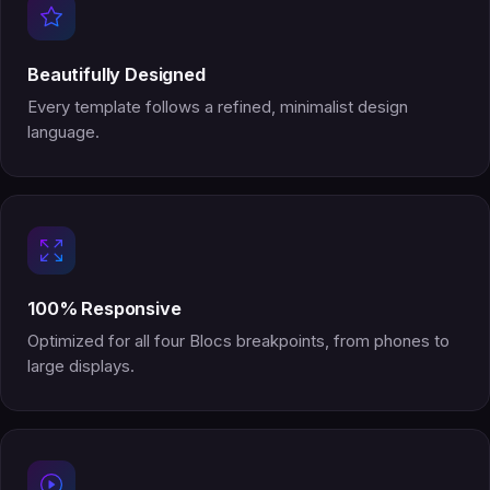
Beautifully Designed
Every template follows a refined, minimalist design
language.
100% Responsive
Optimized for all four Blocs breakpoints, from phones to
large displays.