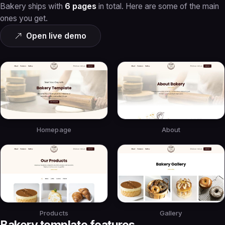
Bakery ships with
6 pages
in total. Here are some of the main
ones you get.
Open live demo
Homepage
About
Products
Gallery