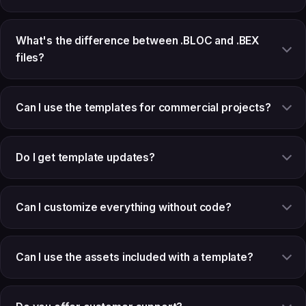
What's the difference between .BLOC and .BEX
files?
Can I use the templates for commercial projects?
Do I get template updates?
Can I customize everything without code?
Can I use the assets included with a template?