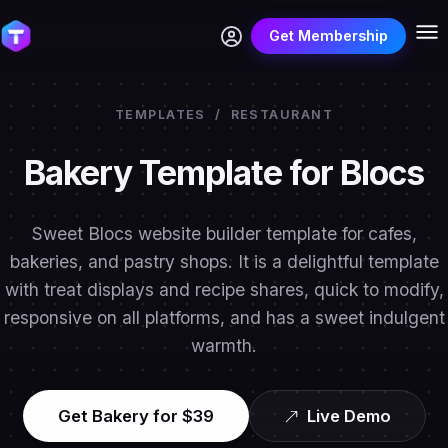
Get Membership
TEMPLATES
/
RESTAURANT
Bakery Template for Blocs
Sweet Blocs website builder template for cafes,
bakeries, and pastry shops. It is a delightful template
with treat displays and recipe shares, quick to modify,
responsive on all platforms, and has a sweet indulgent
warmth.
Get Bakery for $39
Live Demo