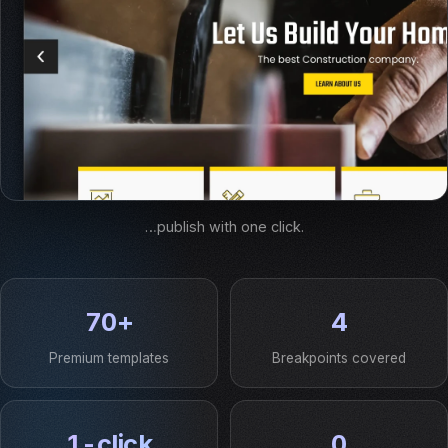
…publish with one click.
70+
4
Premium templates
Breakpoints covered
1-click
0