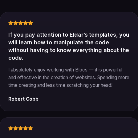
If you pay attention to Eldar’s templates, you
will learn how to manipulate the code
without having to know everything about the
code.
I absolutely enjoy working with Blocs — it is powerful
and effective in the creation of websites. Spending more
time creating and less time scratching your head!
Robert Cobb