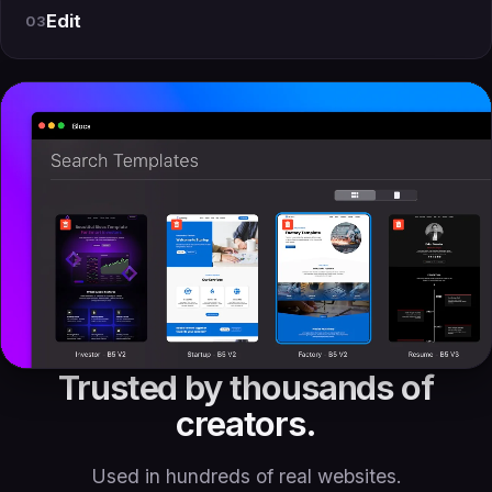
Edit
03
Trusted by thousands of
creators.
Used in hundreds of real websites.