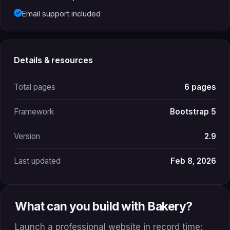
Email support included
Details & resources
Total pages
6 pages
Framework
Bootstrap 5
Version
2.9
Last updated
Feb 8, 2026
What can you build with Bakery?
Launch a professional website in record time: