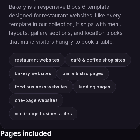
Bakery is a responsive Blocs 6 template
designed for restaurant websites. Like every
template in our collection, it ships with menu
layouts, gallery sections, and location blocks
that make visitors hungry to book a table.
restaurant websites
café & coffee shop sites
bakery websites
bar & bistro pages
food business websites
landing pages
one-page websites
multi-page business sites
Pages included