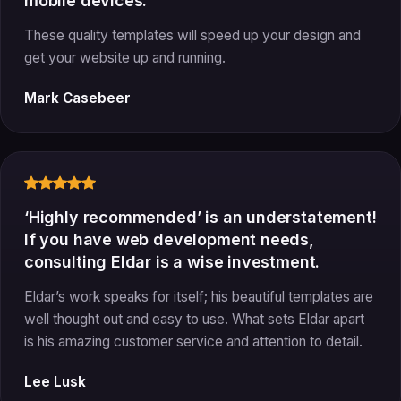
mobile devices.
These quality templates will speed up your design and
get your website up and running.
Mark Casebeer
‘Highly recommended’ is an understatement!
If you have web development needs,
consulting Eldar is a wise investment.
Eldar’s work speaks for itself; his beautiful templates are
well thought out and easy to use. What sets Eldar apart
is his amazing customer service and attention to detail.
Lee Lusk