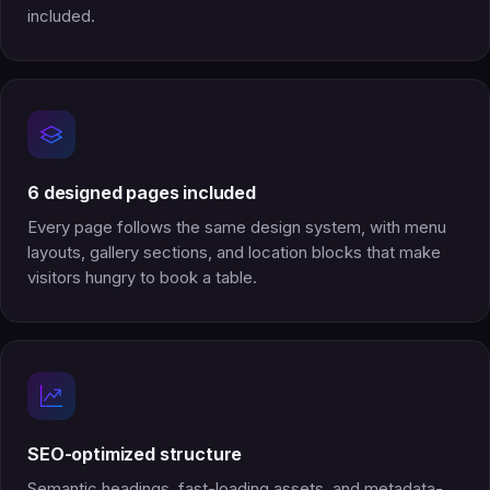
included.
6 designed pages included
Every page follows the same design system, with menu
layouts, gallery sections, and location blocks that make
visitors hungry to book a table.
SEO-optimized structure
Semantic headings, fast-loading assets, and metadata-