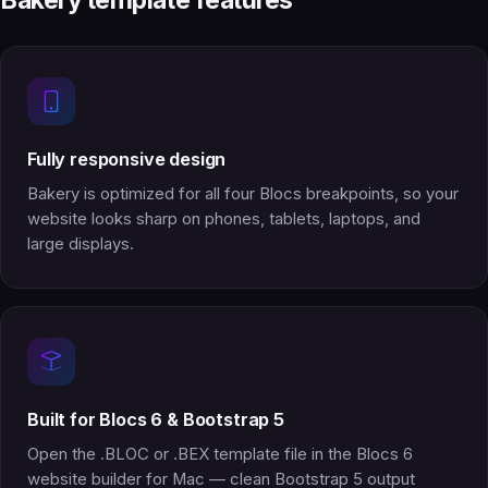
Bakery template features
Fully responsive design
Bakery is optimized for all four Blocs breakpoints, so your
website looks sharp on phones, tablets, laptops, and
large displays.
Built for Blocs 6 & Bootstrap 5
Open the .BLOC or .BEX template file in the Blocs 6
website builder for Mac — clean Bootstrap 5 output