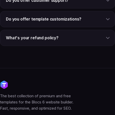
Do you offer customer support?
Do you offer template customizations?
What's your refund policy?
The best collection of premium and free
templates for the Blocs 6 website builder.
Fast, responsive, and optimized for SEO.