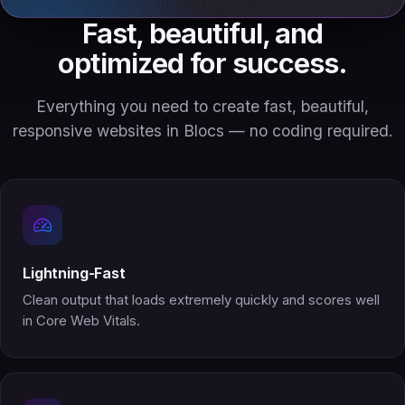
Fast, beautiful, and
optimized for success.
Everything you need to create fast, beautiful,
responsive websites in Blocs — no coding required.
Lightning-Fast
Clean output that loads extremely quickly and scores well
in Core Web Vitals.