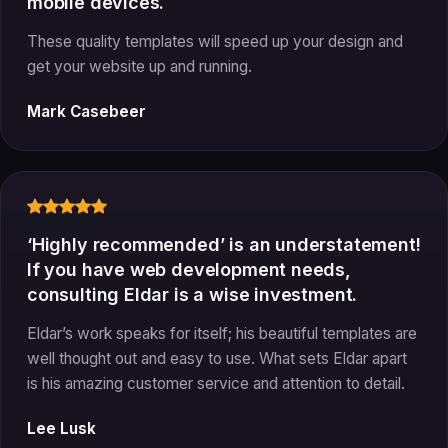
mobile devices.
These quality templates will speed up your design and
get your website up and running.
Mark Casebeer
‘Highly recommended’ is an understatement!
If you have web development needs,
consulting Eldar is a wise investment.
Eldar’s work speaks for itself; his beautiful templates are
well thought out and easy to use. What sets Eldar apart
is his amazing customer service and attention to detail.
Lee Lusk