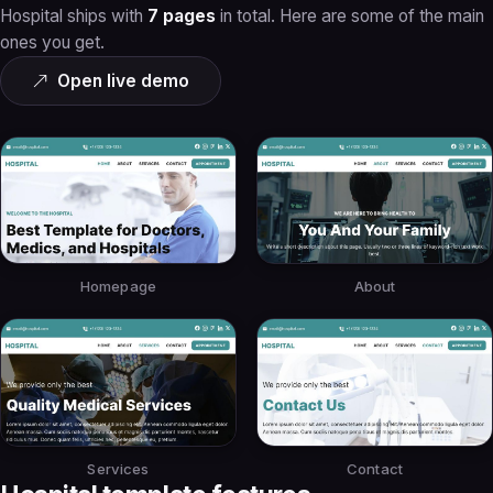
Hospital ships with
7 pages
in total. Here are some of the main
ones you get.
Open live demo
Homepage
About
Services
Contact