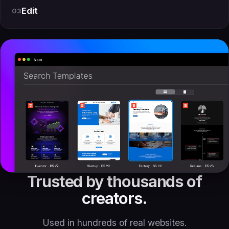
Edit
03
Trusted by thousands of
creators.
Used in hundreds of real websites.