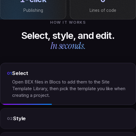
Publishing
Lines of code
HOW IT WORKS
Select, style, and edit.
In seconds.
Select
01
Open BEX files in Blocs to add them to the Site
Template Library, then pick the template you like when
creating a project.
Style
02