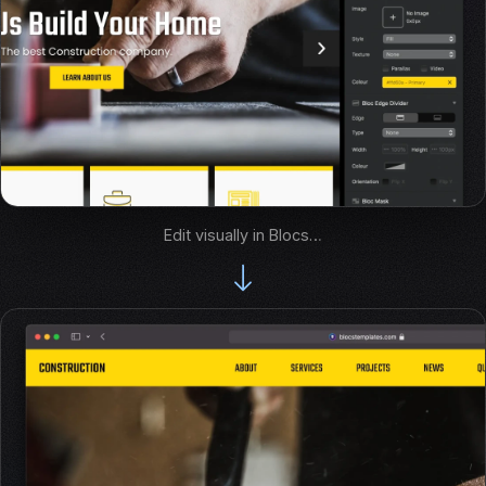
Edit visually in Blocs…