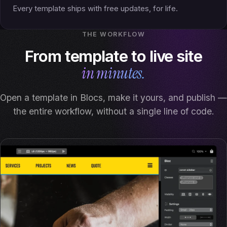
Every template ships with free updates, for life.
THE WORKFLOW
From template to live site
in minutes.
Open a template in Blocs, make it yours, and publish —
the entire workflow, without a single line of code.