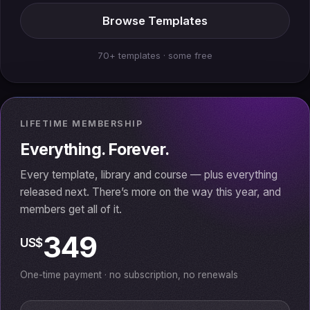
Browse Templates
70+ templates · some free
LIFETIME MEMBERSHIP
Everything. Forever.
Every template, library and course — plus everything
released next. There’s more on the way this year, and
members get all of it.
349
US$
One-time payment · no subscription, no renewals