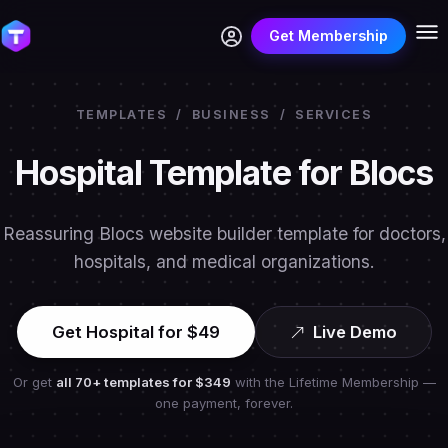
Get Membership
TEMPLATES
/
BUSINESS
/
SERVICES
Hospital Template for Blocs
Reassuring Blocs website builder template for doctors,
hospitals, and medical organizations.
Get Hospital for $49
Live Demo
Or get
all 70+ templates for
$349
with the Lifetime Membership —
one payment, forever.