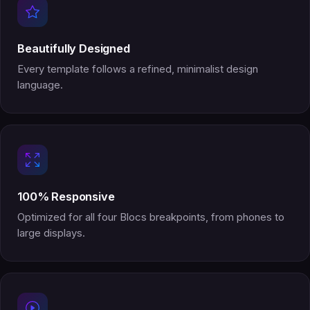
Beautifully Designed
Every template follows a refined, minimalist design
language.
100% Responsive
Optimized for all four Blocs breakpoints, from phones to
large displays.