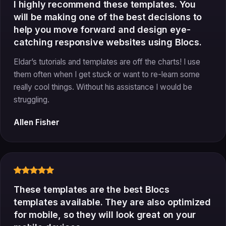
I highly recommend these templates. You
will be making one of the best decisions to
help you move forward and design eye-
catching responsive websites using Blocs.
Eldar’s tutorials and templates are off the charts! I use
them often when I get stuck or want to re-learn some
really cool things. Without his assistance I would be
struggling.
Allen Fisher
These templates are the best Blocs
templates available. They are also optimized
for mobile, so they will look great on your