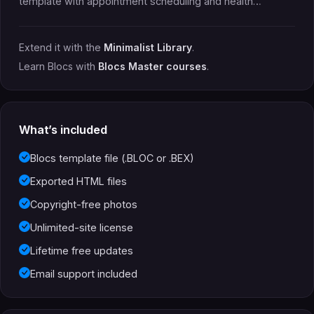
template with appointment scheduling and health…
Extend it with the
Minimalist Library
.
Learn Blocs with
Blocs Master courses
.
What’s included
Blocs template file (.BLOC or .BEX)
Exported HTML files
Copyright-free photos
Unlimited-site license
Lifetime free updates
Email support included