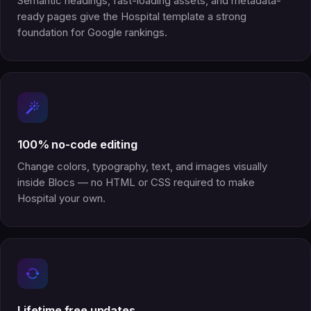
Semantic headings, fast-loading assets, and metadata-
ready pages give the Hospital template a strong
foundation for Google rankings.
100% no-code editing
Change colors, typography, text, and images visually
inside Blocs — no HTML or CSS required to make
Hospital your own.
Lifetime free updates