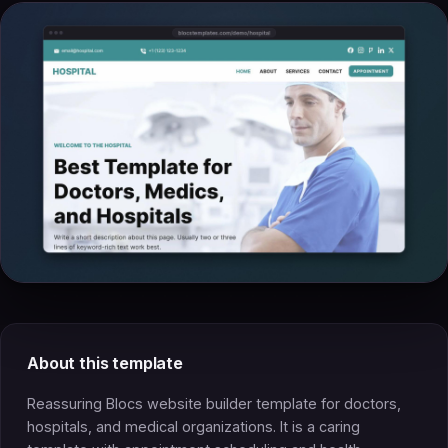
About this template
Reassuring Blocs website builder template for doctors,
hospitals, and medical organizations. It is a caring