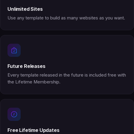
Unlimited Sites
Use any template to build as many websites as you want.
Future Releases
Every template released in the future is included free with
the Lifetime Membership.
Free Lifetime Updates