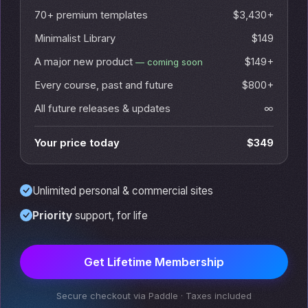
70+ premium templates
$3,430+
Minimalist Library
$149
A major new product
$149+
— coming soon
Every course, past and future
$800+
All future releases & updates
∞
Your price today
$349
Unlimited personal & commercial sites
Priority
support, for life
Get Lifetime Membership
Secure checkout via Paddle · Taxes included