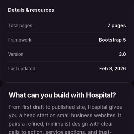
Details & resources
Total pages
7 pages
Framework
Bootstrap 5
Version
3.0
Last updated
Feb 8, 2026
What can you build with Hospital?
From first draft to published site, Hospital gives
you a head start on small business websites. It
pairs a refined, minimalist design with clear
calls to action, service sections, and trust-