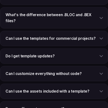
What's the difference between .BLOC and .BEX
files?
Can I use the templates for commercial projects?
Do I get template updates?
Can I customize everything without code?
Can I use the assets included with a template?