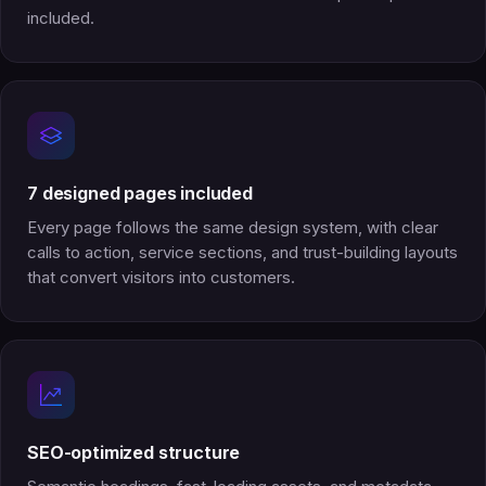
included.
7 designed pages included
Every page follows the same design system, with clear
calls to action, service sections, and trust-building layouts
that convert visitors into customers.
SEO-optimized structure