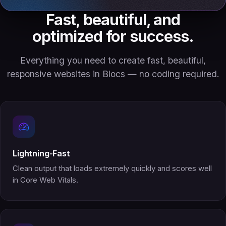
Fast, beautiful, and
optimized for success.
Everything you need to create fast, beautiful,
responsive websites in Blocs — no coding required.
Lightning-Fast
Clean output that loads extremely quickly and scores well
in Core Web Vitals.