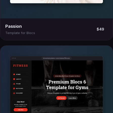
Passion
$49
Template for Blocs