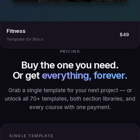
Fitness
$49
Template for Blocs
PRICING
Buy the one you need.
Or get
everything, forever.
Grab a single template for your next project — or
unlock all 70+ templates, both section libraries, and
every course with one payment.
SINGLE TEMPLATE