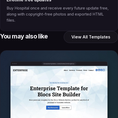
Buy Hospital once and receive every future update free,
along with copyright-free photos and exported HTML
files.
You may also like
View All Templates