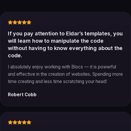
If you pay attention to Eldar’s templates, you
will learn how to manipulate the code
without having to know everything about the
code.
I absolutely enjoy working with Blocs — it is powerful
and effective in the creation of websites. Spending more
time creating and less time scratching your head!
Robert Cobb