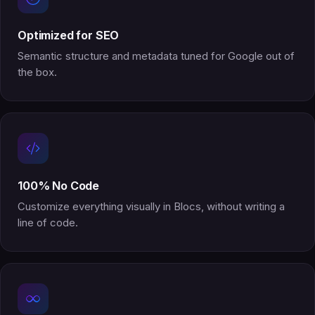
Optimized for SEO
Semantic structure and metadata tuned for Google out of
the box.
100% No Code
Customize everything visually in Blocs, without writing a
line of code.