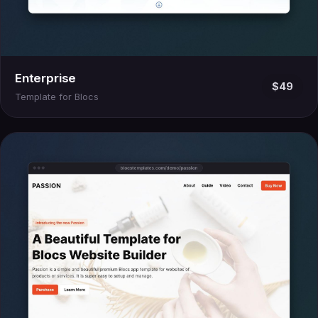
Enterprise
$49
Template for Blocs