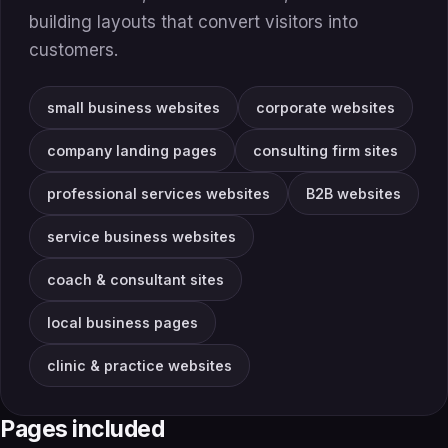
building layouts that convert visitors into
customers.
small business websites
corporate websites
company landing pages
consulting firm sites
professional services websites
B2B websites
service business websites
coach & consultant sites
local business pages
clinic & practice websites
Pages included