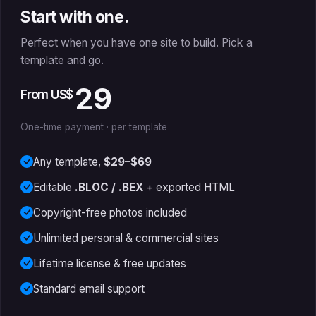
Start with one.
Perfect when you have one site to build. Pick a
template and go.
29
From US$
One-time payment · per template
Any template,
$29–$69
Editable
.BLOC / .BEX
+ exported HTML
Copyright-free photos included
Unlimited personal & commercial sites
Lifetime license & free updates
Standard email support