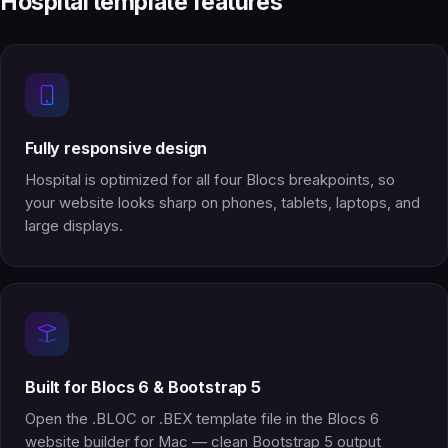
Hospital template features
Fully responsive design
Hospital is optimized for all four Blocs breakpoints, so
your website looks sharp on phones, tablets, laptops, and
large displays.
Built for Blocs 6 & Bootstrap 5
Open the .BLOC or .BEX template file in the Blocs 6
website builder for Mac — clean Bootstrap 5 output