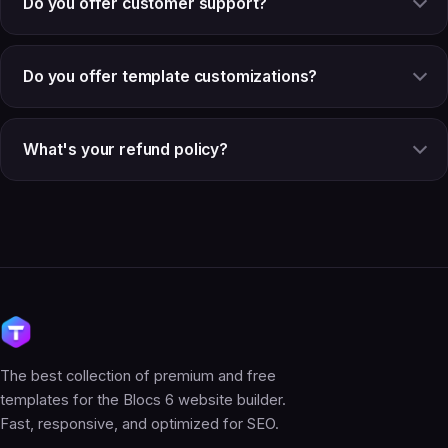
Do you offer customer support?
Do you offer template customizations?
What's your refund policy?
The best collection of premium and free
templates for the Blocs 6 website builder.
Fast, responsive, and optimized for SEO.