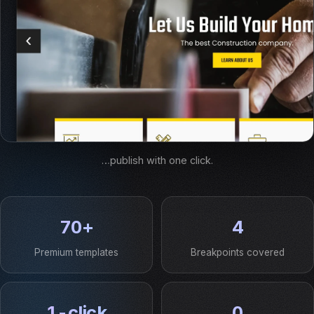
…publish with one click.
70+
4
Premium templates
Breakpoints covered
1-click
0