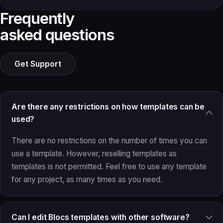
Frequently
asked questions
Get Support
Are there any restrictions on how templates can be
used?
There are no restrictions on the number of times you can
use a template. However, reselling templates as
templates is not permitted. Feel free to use any template
for any project, as many times as you need.
Can I edit Blocs templates with other software?