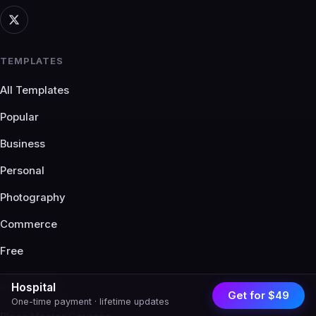
TEMPLATES
All Templates
Popular
Business
Personal
Photography
Commerce
Free
Hospital
RESOURCES
Get for $49
One-time payment · lifetime updates