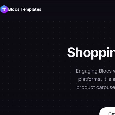
Blocs Templates
Shoppin
Engaging Blocs w
platforms. It is
product carousel
Ge