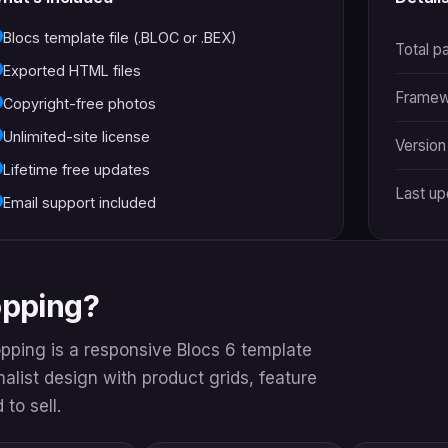
Blocs template file (.BLOC or .BEX)
Total p
Exported HTML files
Framew
Copyright-free photos
Unlimited-site license
Version
Lifetime free updates
Last u
Email support included
opping?
opping is a responsive Blocs 6 template
imalist design with product grids, feature
to sell.