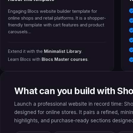
Engaging Blocs website builder template for
online shops and retail platforms. It is a shopper-
friendly template with cart features and product
carousels…
Extend it with the
Minimalist Library
.
Learn Blocs with
Blocs Master courses
.
What can you build with Sh
Launch a professional website in record time: Sh
designed for online stores. It pairs a refined, min
highlights, and purchase-ready sections designed 