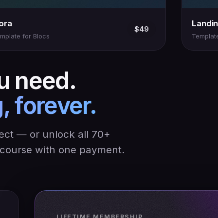
lora
Landi
$49
mplate for Blocs
Template
u need.
, forever.
ject — or unlock all 70+
y course with one payment.
LIFETIME MEMBERSHIP