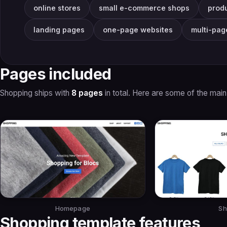
online stores
small e-commerce shops
prod
landing pages
one-page websites
multi-pag
Pages included
Shopping ships with
8 pages
in total. Here are some of the main
Homepage
Sh
Shopping template features