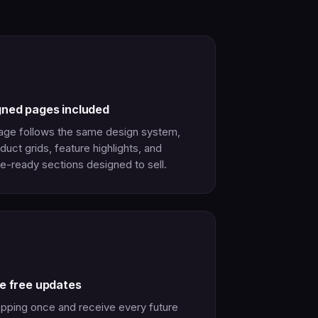
gned pages included
age follows the same design system,
duct grids, feature highlights, and
e-ready sections designed to sell.
me free updates
pping once and receive every future