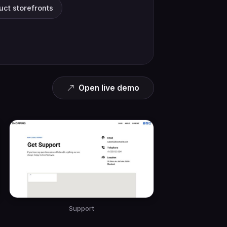
duct storefronts
Open live demo
Support