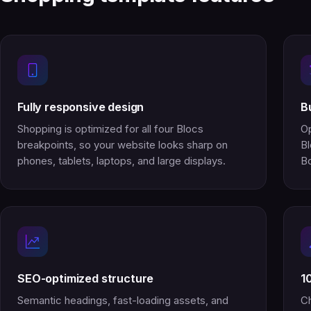
Fully responsive design
B
Shopping is optimized for all four Blocs
Op
breakpoints, so your website looks sharp on
Bl
phones, tablets, laptops, and large displays.
Bo
SEO-optimized structure
1
Semantic headings, fast-loading assets, and
Ch