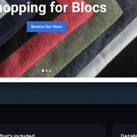
hat’s included
Detail