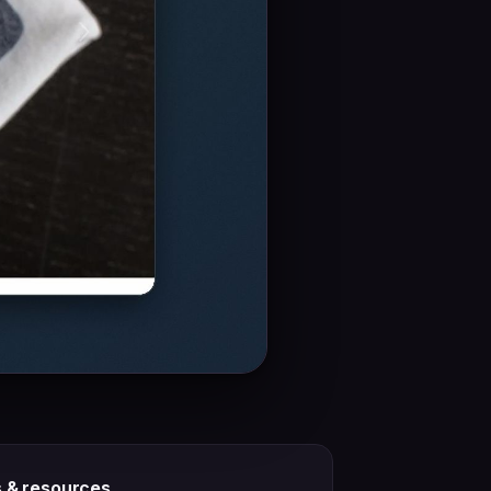
s & resources