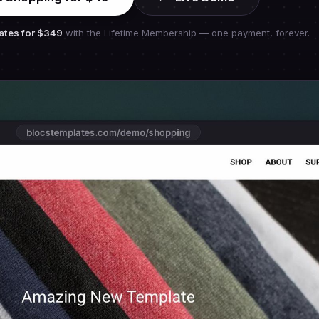
ates for
$349
with the Lifetime Membership — one payment, forever.