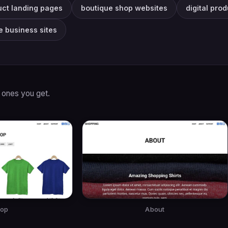
uct landing pages
boutique shop websites
digital pro
e business sites
 ones you get.
op
About