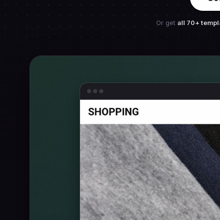
Or get
all 70+ templ