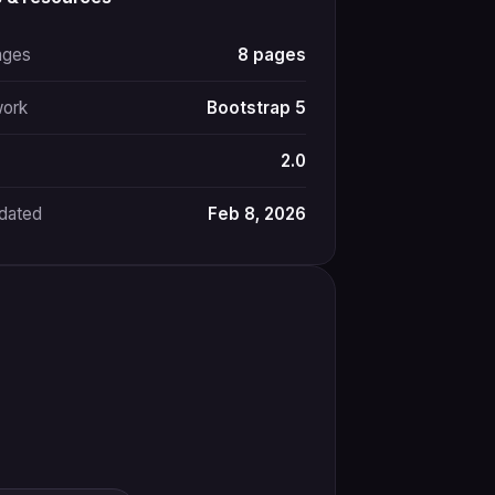
ages
8 pages
ork
Bootstrap 5
2.0
pdated
Feb 8, 2026