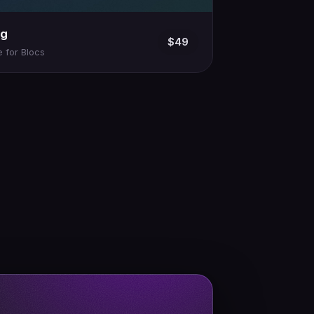
ng
$49
 for Blocs