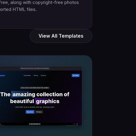
free, along with copyright-free photos
orted HTML files.
View All Templates