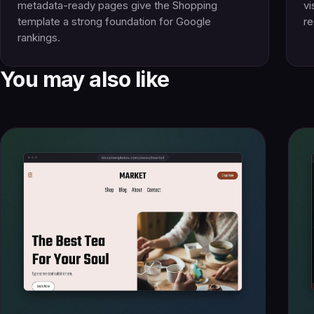
metadata-ready pages give the Shopping
vi
template a strong foundation for Google
re
rankings.
You may also like