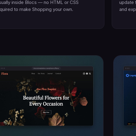
sually inside Blocs — no HTML or CSS
update 
quired to make Shopping your own.
and exp