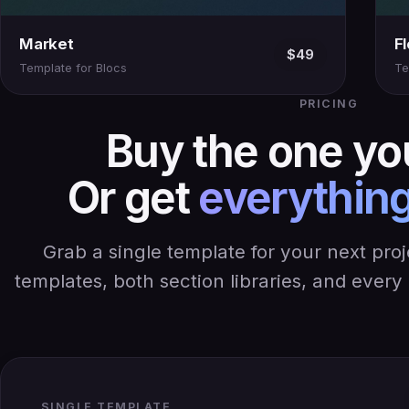
Market
F
$49
Template for Blocs
Te
PRICING
Buy the one yo
Or get
everything
Grab a single template for your next pro
templates, both section libraries, and ever
SINGLE TEMPLATE