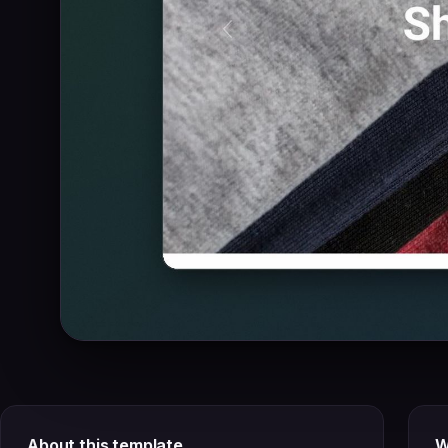
About this template
W