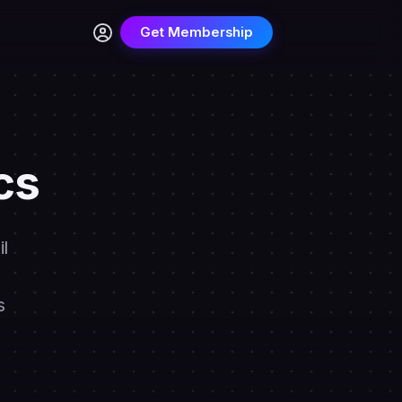
Get Membership
cs
l
s