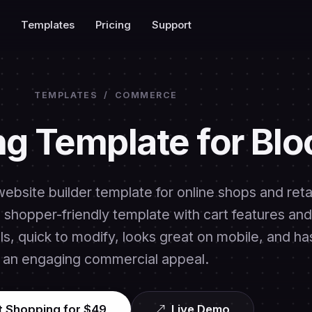
Templates
Pricing
Support
TEMPLATES
/
COMMERCE
g Template for Blo
ebsite builder template for online shops and retai
 a shopper-friendly template with cart features and
s, quick to modify, looks great on mobile, and ha
an engaging commercial appeal.
t Shopping for $49
Live Demo