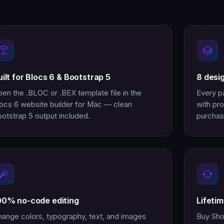
uilt for Blocs 6 & Bootstrap 5
8 desi
en the .BLOC or .BEX template file in the
Every p
ocs 6 website builder for Mac — clean
with pro
otstrap 5 output included.
purchas
00% no-code editing
Lifeti
ange colors, typography, text, and images
Buy Sho