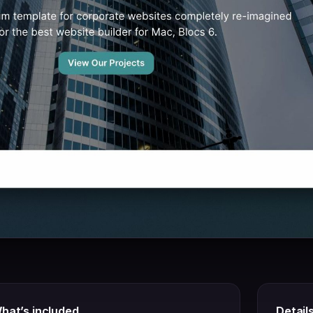
hat’s included
Detail