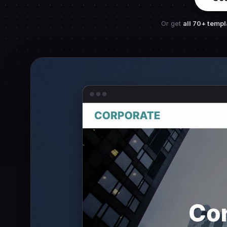
Or get
all 70+ templ