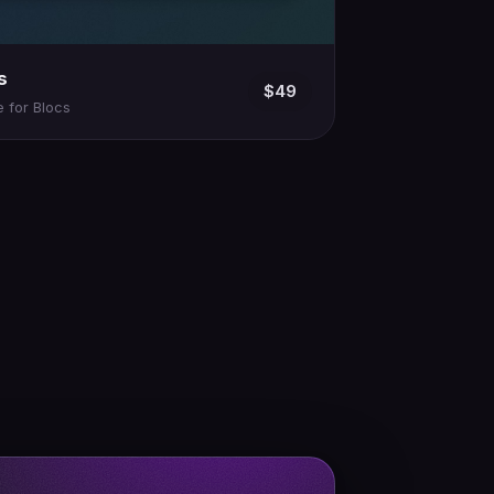
s
$49
 for Blocs