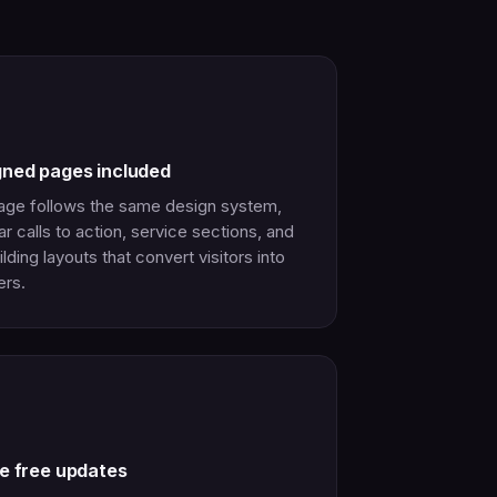
gned pages included
age follows the same design system,
ar calls to action, service sections, and
ilding layouts that convert visitors into
rs.
me free updates