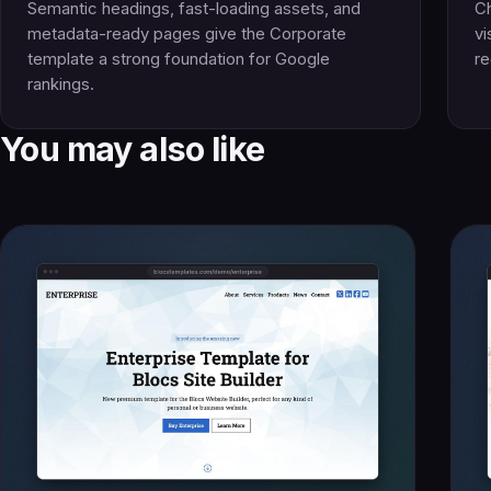
Semantic headings, fast-loading assets, and
Ch
metadata-ready pages give the Corporate
vi
template a strong foundation for Google
re
rankings.
You may also like