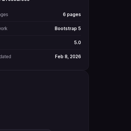
ages
6 pages
ork
Bootstrap 5
5.0
pdated
Feb 8, 2026