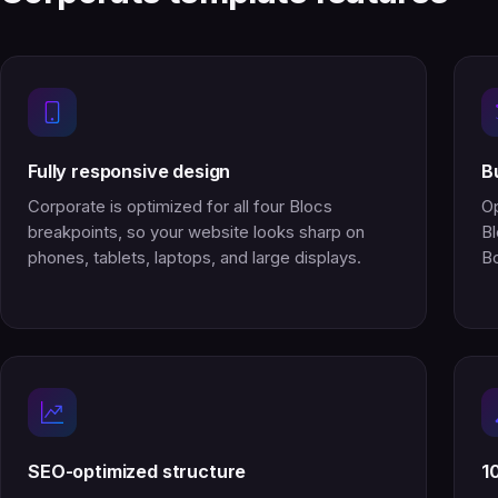
Fully responsive design
B
Corporate is optimized for all four Blocs
Op
breakpoints, so your website looks sharp on
Bl
phones, tablets, laptops, and large displays.
Bo
SEO-optimized structure
1