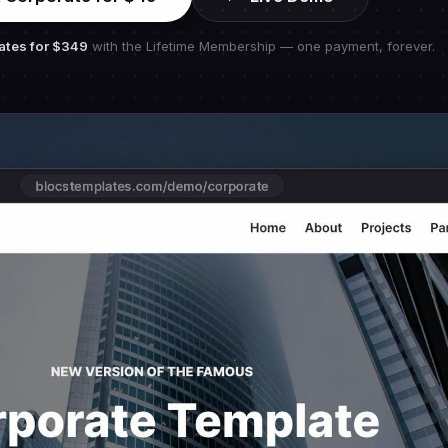
ates for
$349
with the Lifetime Membership — one payment, forever.