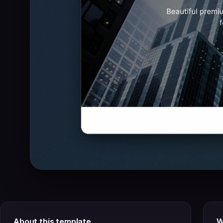
About this template
W