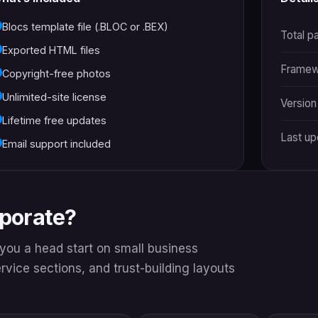
Blocs template file (.BLOC or .BEX)
Total p
Exported HTML files
Framew
Copyright-free photos
Unlimited-site license
Version
Lifetime free updates
Last u
Email support included
rporate?
s you a head start on small business
service sections, and trust-building layouts