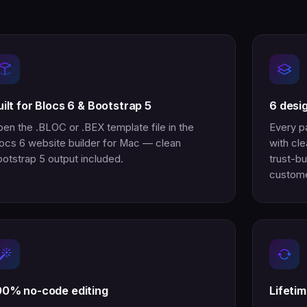
uilt for Blocs 6 & Bootstrap 5
6 desi
en the .BLOC or .BEX template file in the
Every p
ocs 6 website builder for Mac — clean
with cle
otstrap 5 output included.
trust-bu
custome
00% no-code editing
Lifeti