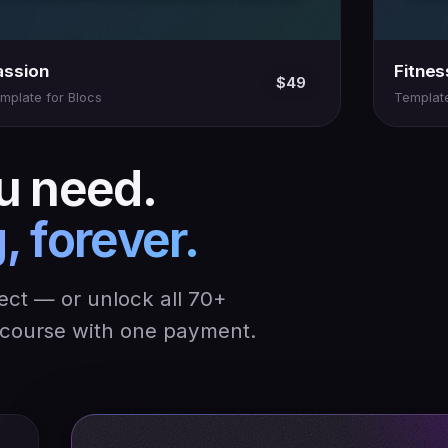
assion
Fitnes
$49
mplate for Blocs
Template
u need.
, forever.
ject — or unlock all 70+
y course with one payment.