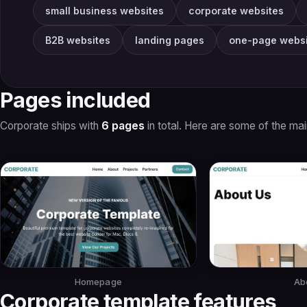
small business websites
corporate websites
B2B websites
landing pages
one-page websi
Pages included
Corporate ships with
6 pages
in total. Here are some of the ma
Homepage
Ab
Corporate template features