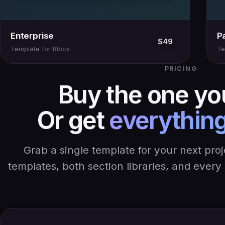
Enterprise
P
$49
Template for Blocs
Te
PRICING
Buy the one yo
Or get
everything
Grab a single template for your next pro
templates, both section libraries, and ever