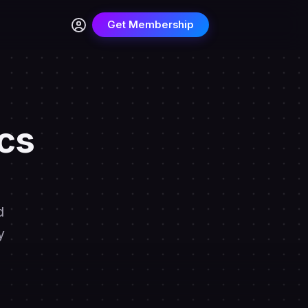
Get Membership
cs
d
y