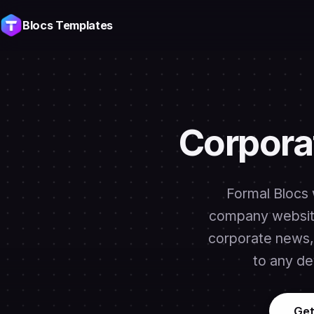
Blocs Templates
Corpora
Formal Blocs 
company website
corporate news, 
to any de
Get