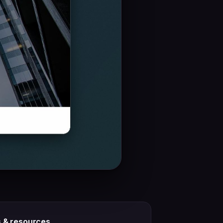
s & resources