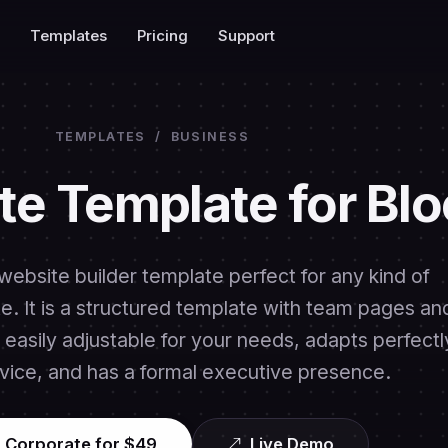
Templates
Pricing
Support
TEMPLATES
/
BUSINESS
te Template for Blo
website builder template perfect for any kind of
. It is a structured template with team pages an
easily adjustable for your needs, adapts perfectl
vice, and has a formal executive presence.
 Corporate for $49
Live Demo