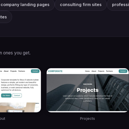
company landing pages
consulting firm sites
profess
tes
in ones you get.
out
Projects