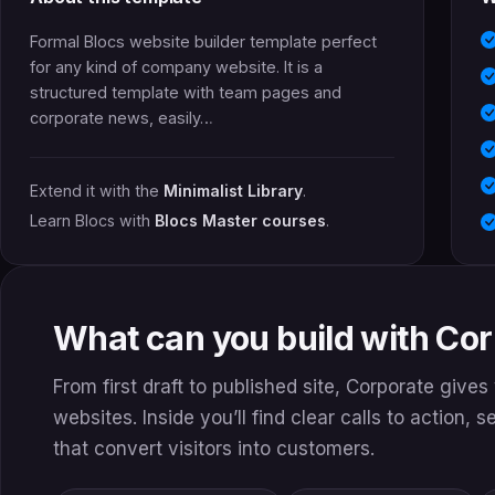
Formal Blocs website builder template perfect
for any kind of company website. It is a
structured template with team pages and
corporate news, easily…
Extend it with the
Minimalist Library
.
Learn Blocs with
Blocs Master courses
.
What can you build with Co
From first draft to published site, Corporate give
websites. Inside you’ll find clear calls to action, 
that convert visitors into customers.