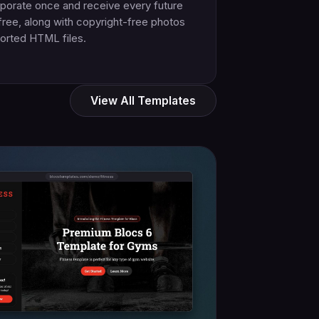
porate once and receive every future
free, along with copyright-free photos
orted HTML files.
View All Templates