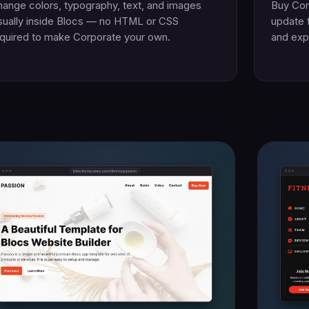
ange colors, typography, text, and images
Buy Cor
sually inside Blocs — no HTML or CSS
update 
quired to make Corporate your own.
and exp