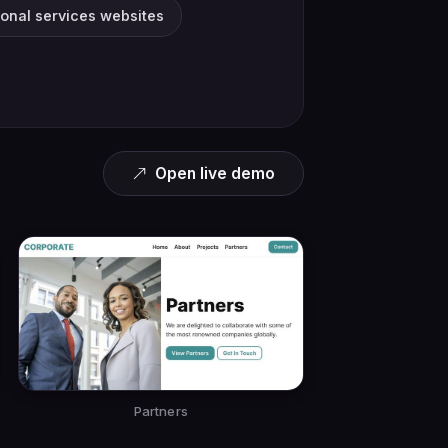
ional services websites
Open live demo
Partners