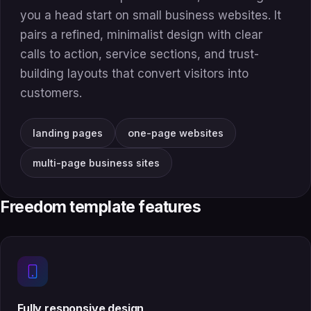
you a head start on small business websites. It
pairs a refined, minimalist design with clear
calls to action, service sections, and trust-
building layouts that convert visitors into
customers.
landing pages
one-page websites
multi-page business sites
Freedom template features
Fully responsive design