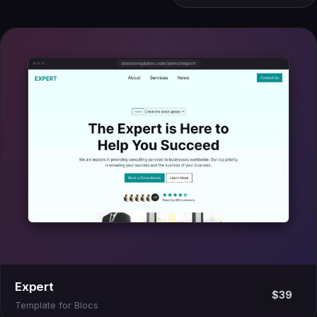
Expert
$39
Template for Blocs