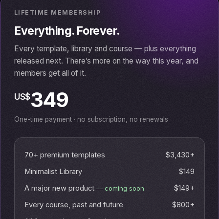
LIFETIME MEMBERSHIP
Everything. Forever.
Every template, library and course — plus everything
released next. There’s more on the way this year, and
members get all of it.
349
US$
One-time payment · no subscription, no renewals
70+ premium templates
$3,430+
Minimalist Library
$149
A major new product
$149+
— coming soon
Every course, past and future
$800+