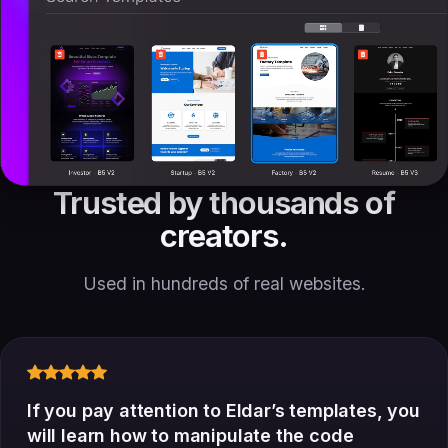
Trusted by thousands of
creators.
Used in hundreds of real websites.
If you pay attention to Eldar’s templates, you
will learn how to manipulate the code