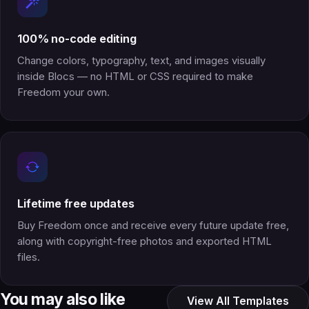
100% no-code editing
Change colors, typography, text, and images visually
inside Blocs — no HTML or CSS required to make
Freedom your own.
Lifetime free updates
Buy Freedom once and receive every future update free,
along with copyright-free photos and exported HTML
files.
You may also like
View All Templates