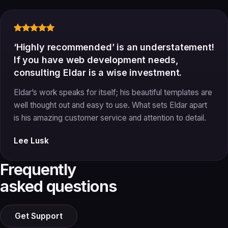
‘Highly recommended’ is an understatement!
If you have web development needs,
consulting Eldar is a wise investment.
Eldar’s work speaks for itself; his beautiful templates are
well thought out and easy to use. What sets Eldar apart
is his amazing customer service and attention to detail.
Lee Lusk
Frequently
asked questions
Get Support