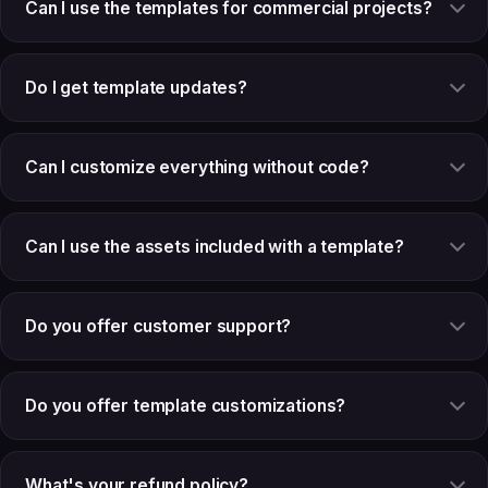
Can I use the templates for commercial projects?
Do I get template updates?
Can I customize everything without code?
Can I use the assets included with a template?
Do you offer customer support?
Do you offer template customizations?
What's your refund policy?