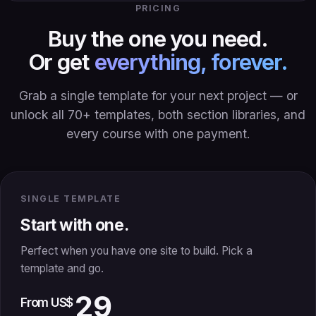
PRICING
Buy the one you need.
Or get
everything, forever.
Grab a single template for your next project — or
unlock all 70+ templates, both section libraries, and
every course with one payment.
SINGLE TEMPLATE
Start with one.
Perfect when you have one site to build. Pick a
template and go.
29
From US$