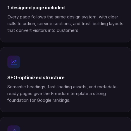
1 designed page included
Every page follows the same design system, with clear
calls to action, service sections, and trust-building layouts
that convert visitors into customers.
SEO-optimized structure
Semantic headings, fast-loading assets, and metadata-
ready pages give the Freedom template a strong
foundation for Google rankings.