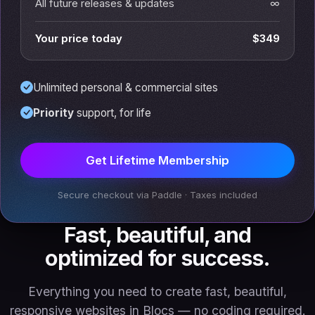
All future releases & updates
∞
Your price today
$349
Unlimited personal & commercial sites
Priority
support, for life
Get Lifetime Membership
Secure checkout via Paddle · Taxes included
Fast, beautiful, and
optimized for success.
Everything you need to create fast, beautiful,
responsive websites in Blocs — no coding required.