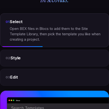
Select
01
Open BEX files in Blocs to add them to the Site
Template Library, then pick the template you like when
creating a project.
Style
02
Edit
03