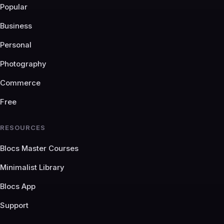
Popular
Business
Personal
Photography
Commerce
Free
RESOURCES
Blocs Master Courses
Minimalist Library
Blocs App
Support