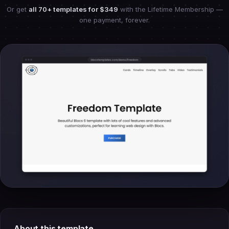
Or get
all 70+ templates for
$349
with the Lifetime Membership —
one payment, forever.
About this template