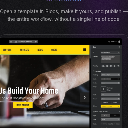
Open a template in Blocs, make it yours, and publish —
the entire workflow, without a single line of code.