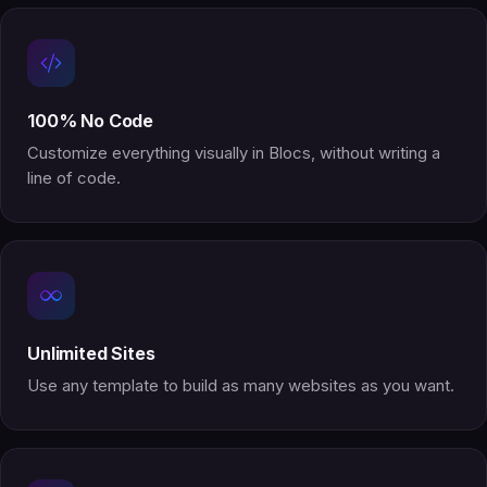
100% No Code
Customize everything visually in Blocs, without writing a
line of code.
Unlimited Sites
Use any template to build as many websites as you want.