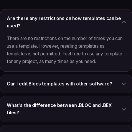
Are there any restrictions on how templates can be
used?
There are no restrictions on the number of times you can
use a template. However, reselling templates as
templates is not permitted. Feel free to use any template
for any project, as many times as you need.
Can I edit Blocs templates with other software?
What's the difference between .BLOC and .BEX
files?