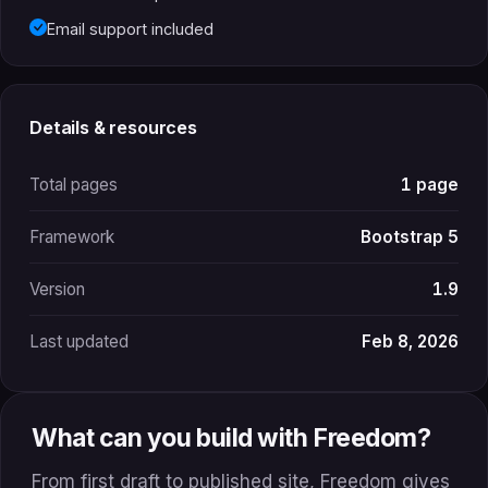
Email support included
Details & resources
Total pages
1 page
Framework
Bootstrap 5
Version
1.9
Last updated
Feb 8, 2026
What can you build with Freedom?
From first draft to published site, Freedom gives