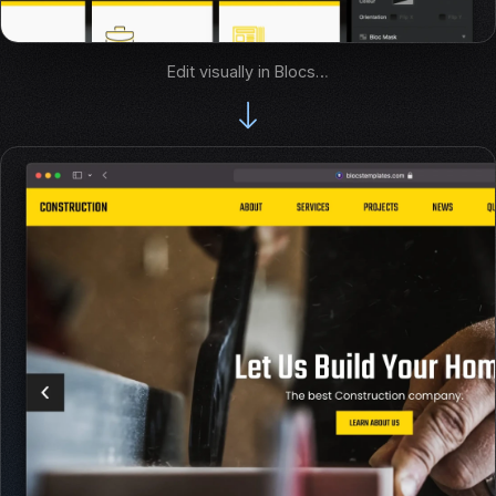
Edit visually in Blocs…