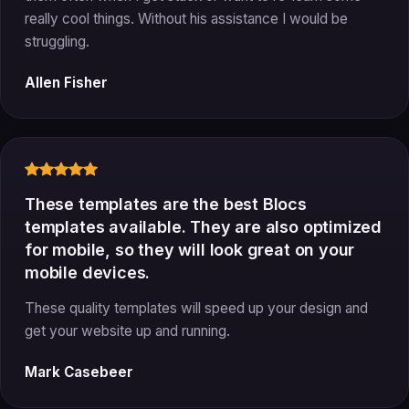
really cool things. Without his assistance I would be
struggling.
Allen Fisher
These templates are the best Blocs
templates available. They are also optimized
for mobile, so they will look great on your
mobile devices.
These quality templates will speed up your design and
get your website up and running.
Mark Casebeer