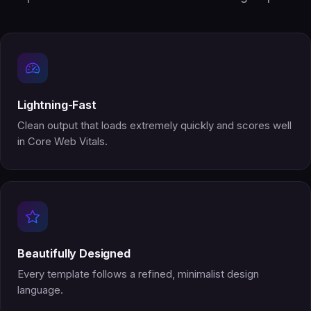
Lightning-Fast
Clean output that loads extremely quickly and scores well
in Core Web Vitals.
Beautifully Designed
Every template follows a refined, minimalist design
language.