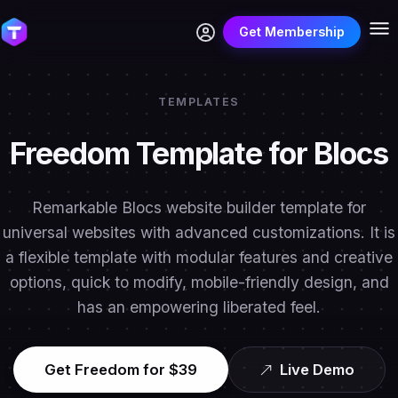
Get Membership
TEMPLATES
Freedom Template for Blocs
Remarkable Blocs website builder template for
universal websites with advanced customizations. It is
a flexible template with modular features and creative
options, quick to modify, mobile-friendly design, and
has an empowering liberated feel.
Get Freedom for $39
Live Demo