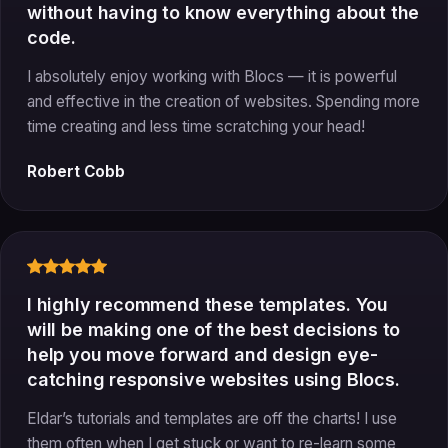
without having to know everything about the
code.
I absolutely enjoy working with Blocs — it is powerful
and effective in the creation of websites. Spending more
time creating and less time scratching your head!
Robert Cobb
I highly recommend these templates. You
will be making one of the best decisions to
help you move forward and design eye-
catching responsive websites using Blocs.
Eldar’s tutorials and templates are off the charts! I use
them often when I get stuck or want to re-learn some