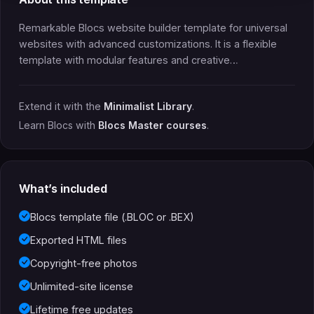
Remarkable Blocs website builder template for universal
websites with advanced customizations. It is a flexible
template with modular features and creative…
Extend it with the
Minimalist Library
.
Learn Blocs with
Blocs Master courses
.
What’s included
Blocs template file (.BLOC or .BEX)
Exported HTML files
Copyright-free photos
Unlimited-site license
Lifetime free updates