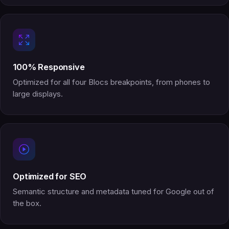
100% Responsive
Optimized for all four Blocs breakpoints, from phones to
large displays.
Optimized for SEO
Semantic structure and metadata tuned for Google out of
the box.