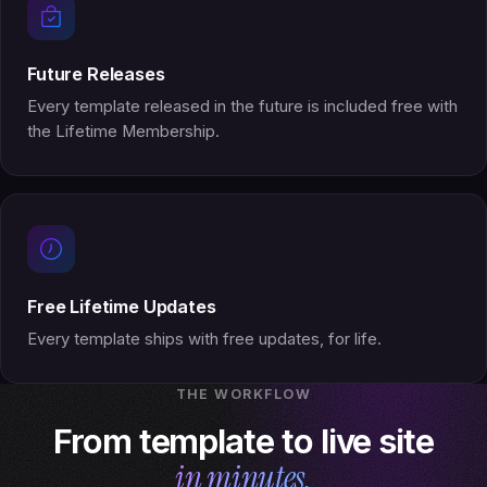
Future Releases
Every template released in the future is included free with
the Lifetime Membership.
Free Lifetime Updates
Every template ships with free updates, for life.
THE WORKFLOW
From template to live site
in minutes.