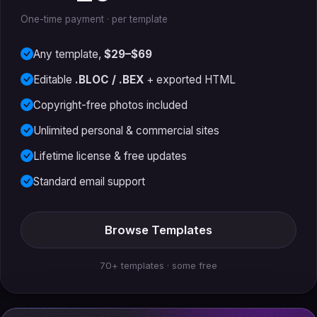
One-time payment · per template
Any template,
$29–$69
Editable
.BLOC / .BEX
+ exported HTML
Copyright-free photos included
Unlimited personal & commercial sites
Lifetime license & free updates
Standard email support
Browse Templates
70+ templates · some free