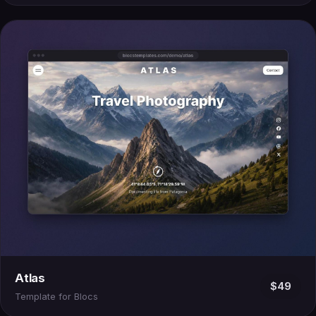
Atlas
$49
Template for Blocs