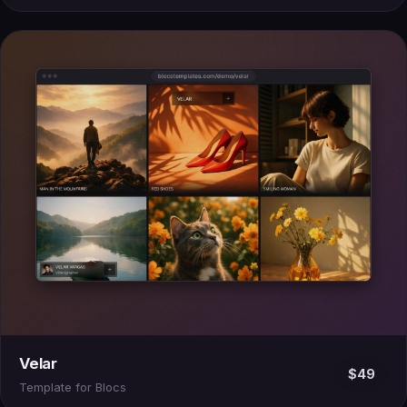
Velar
$49
Template for Blocs