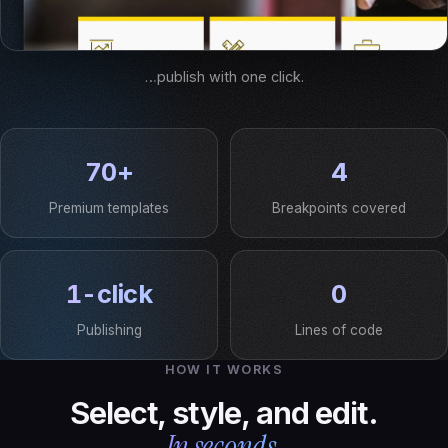
…publish with one click.
70+
4
Premium templates
Breakpoints covered
1-click
0
Publishing
Lines of code
HOW IT WORKS
Select, style, and edit.
In seconds.