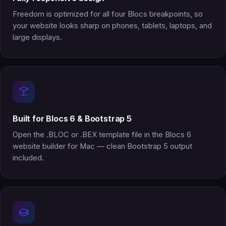
Freedom is optimized for all four Blocs breakpoints, so
your website looks sharp on phones, tablets, laptops, and
large displays.
Built for Blocs 6 & Bootstrap 5
Open the .BLOC or .BEX template file in the Blocs 6
website builder for Mac — clean Bootstrap 5 output
included.