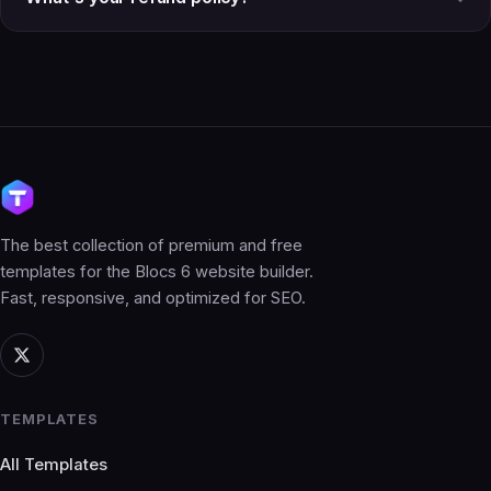
The best collection of premium and free
templates for the Blocs 6 website builder.
Fast, responsive, and optimized for SEO.
TEMPLATES
All Templates